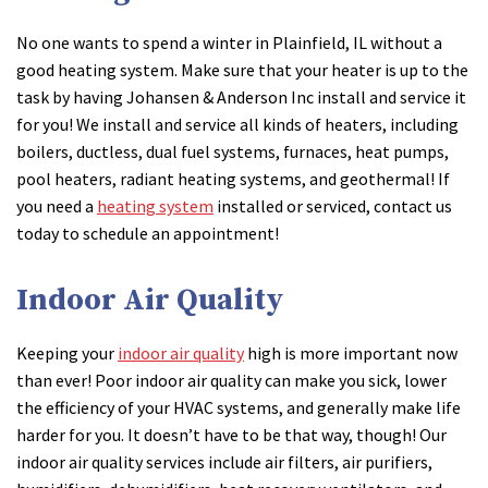
No one wants to spend a winter in Plainfield, IL without a
good heating system. Make sure that your heater is up to the
task by having Johansen & Anderson Inc install and service it
for you! We install and service all kinds of heaters, including
boilers, ductless, dual fuel systems, furnaces, heat pumps,
pool heaters, radiant heating systems, and geothermal! If
you need a
heating system
installed or serviced, contact us
today to schedule an appointment!
Indoor Air Quality
Keeping your
indoor air quality
high is more important now
than ever! Poor indoor air quality can make you sick, lower
the efficiency of your HVAC systems, and generally make life
harder for you. It doesn’t have to be that way, though! Our
indoor air quality services include air filters, air purifiers,