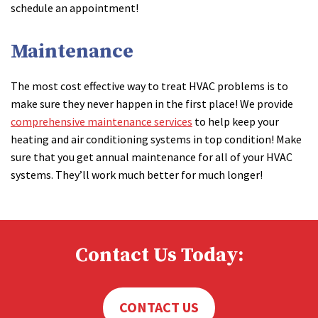
schedule an appointment!
Maintenance
The most cost effective way to treat HVAC problems is to
make sure they never happen in the first place! We provide
comprehensive maintenance services
to help keep your
heating and air conditioning systems in top condition! Make
sure that you get annual maintenance for all of your HVAC
systems. They’ll work much better for much longer!
Contact Us Today:
CONTACT US