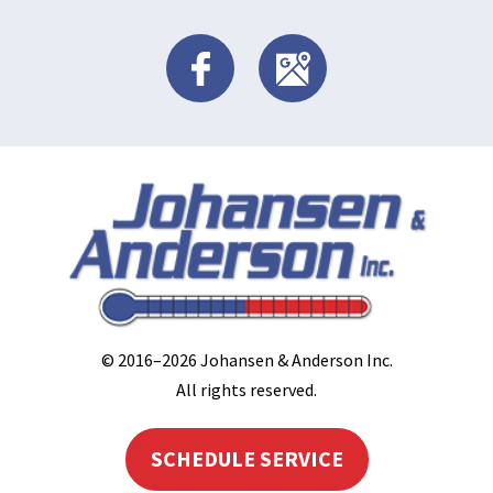
© 2016–2026
Johansen & Anderson Inc
.
All rights reserved.
SCHEDULE SERVICE