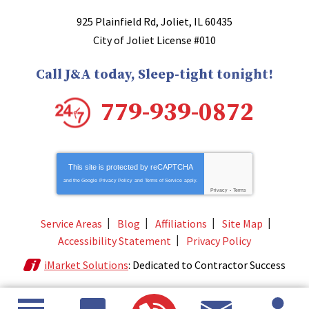
925 Plainfield Rd
,
Joliet
,
IL
60435
City of Joliet License #010
Call J&A today, Sleep-tight tonight!
779-939-0872
This site is protected by
reCAPTCHA
and the Google
Privacy Policy
and
Terms of Service
apply.
Privacy
-
Terms
Service Areas
Blog
Affiliations
Site Map
Accessibility Statement
Privacy Policy
iMarket Solutions
: Dedicated to Contractor Success