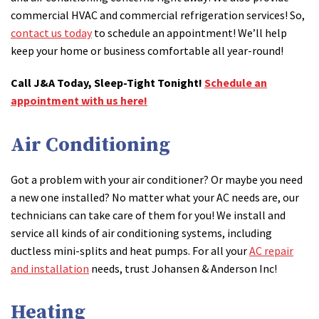
commercial HVAC and commercial refrigeration services! So,
contact us today
to schedule an appointment! We’ll help
keep your home or business comfortable all year-round!
Call J&A Today, Sleep-Tight Tonight!
Schedule an
appointment with us here!
Air Conditioning
Got a problem with your air conditioner? Or maybe you need
a new one installed? No matter what your AC needs are, our
technicians can take care of them for you! We install and
service all kinds of air conditioning systems, including
ductless mini-splits and heat pumps. For all your
AC repair
and installation
needs, trust Johansen & Anderson Inc!
Heating