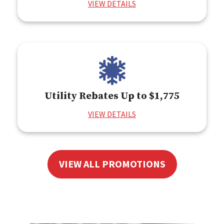
VIEW DETAILS
Utility Rebates Up to $1,775
VIEW DETAILS
VIEW ALL PROMOTIONS