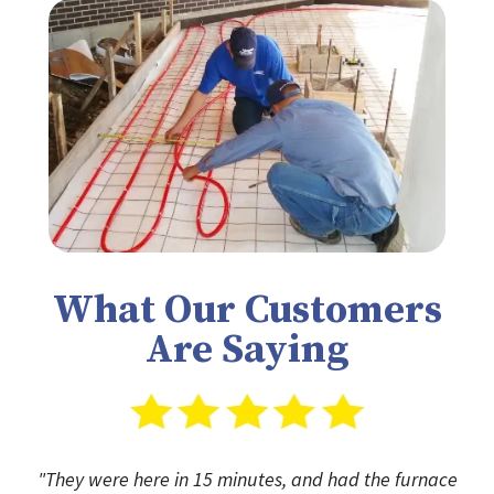
What Our Customers
Are Saying
"They were here in 15 minutes, and had the furnace