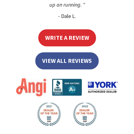
up an running. "
- Dale L.
WRITE A REVIEW
VIEW ALL REVIEWS