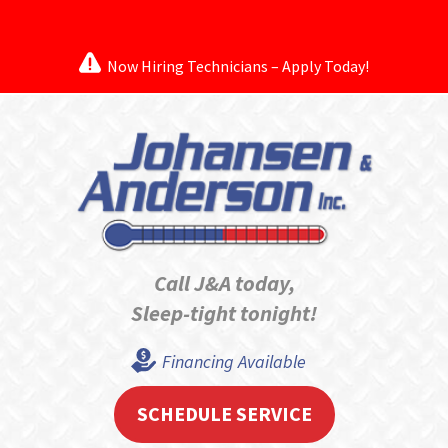
Now Hiring Technicians – Apply Today!
Call J&A today,
Sleep-tight tonight!
Financing Available
SCHEDULE SERVICE