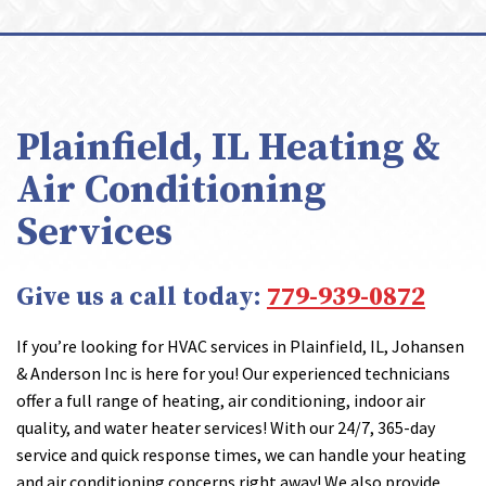
Plainfield, IL Heating &
Air Conditioning
Services
Give us a call today:
779-939-0872
If you’re looking for HVAC services in Plainfield, IL, Johansen
& Anderson Inc is here for you! Our experienced technicians
offer a full range of heating, air conditioning, indoor air
quality, and water heater services! With our 24/7, 365-day
service and quick response times, we can handle your heating
and air conditioning concerns right away! We also provide