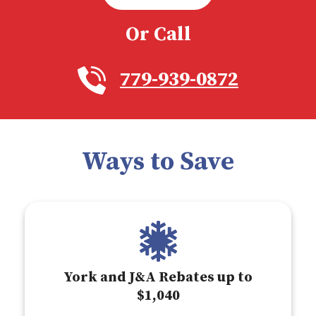
Or Call
779-939-0872
Ways to Save
York and J&A Rebates up to
$1,040