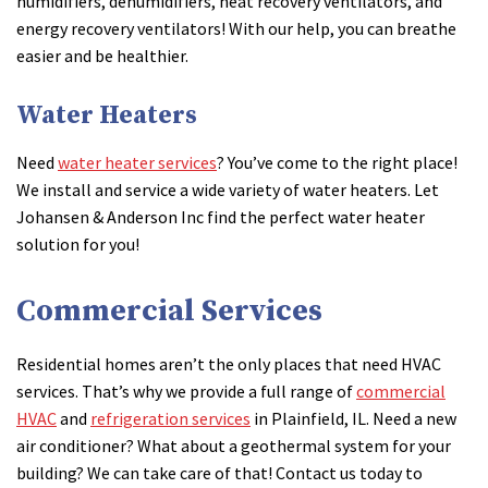
humidifiers, dehumidifiers, heat recovery ventilators, and
energy recovery ventilators! With our help, you can breathe
easier and be healthier.
Water Heaters
Need
water heater services
? You’ve come to the right place!
We install and service a wide variety of water heaters. Let
Johansen & Anderson Inc find the perfect water heater
solution for you!
Commercial Services
Residential homes aren’t the only places that need HVAC
services. That’s why we provide a full range of
commercial
HVAC
and
refrigeration services
in Plainfield, IL. Need a new
air conditioner? What about a geothermal system for your
building? We can take care of that! Contact us today to