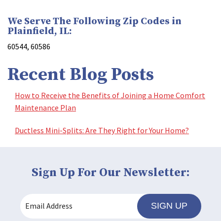
We Serve The Following Zip Codes in
Plainfield, IL:
60544, 60586
Recent Blog Posts
How to Receive the Benefits of Joining a Home Comfort
Maintenance Plan
Ductless Mini-Splits: Are They Right for Your Home?
Sign Up For Our Newsletter:
SIGN UP