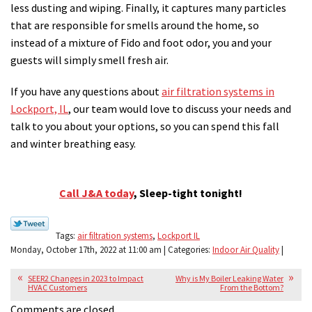
less dusting and wiping. Finally, it captures many particles
that are responsible for smells around the home, so
instead of a mixture of Fido and foot odor, you and your
guests will simply smell fresh air.
If you have any questions about
air filtration systems in
Lockport, IL
, our team would love to discuss your needs and
talk to you about your options, so you can spend this fall
and winter breathing easy.
Call J&A today
, Sleep-tight tonight!
Tags:
air filtration systems
,
Lockport IL
Monday, October 17th, 2022 at 11:00 am | Categories:
Indoor Air Quality
|
SEER2 Changes in 2023 to Impact
Why is My Boiler Leaking Water
HVAC Customers
From the Bottom?
Comments are closed.