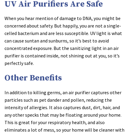
UV Air Purifiers Are Safe
When you hear mention of damage to DNA, you might be
concerned about safety. But happily, you are not a single-
celled bacterium and are less susceptible. UV light is what
can cause suntan and sunburns, so it’s best to avoid
concentrated exposure. But the sanitizing light in an air
purifier is contained inside, not shining out at you, so it’s
perfectly safe.
Other Benefits
In addition to killing germs, an air purifier captures other
particles such as pet dander and pollen, reducing the
intensity of allergies. It also captures dust, dirt, hair, and
any other specks that may be floating around your home.
This is great for your respiratory health, and also
eliminates a lot of mess, so your home will be cleaner with