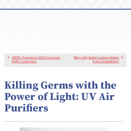
SEER2 Changes in 2023 to Impact
Why is My Boiler Leaking Water
HVAC Customers
From the Bottom?
Killing Germs with the
Power of Light: UV Air
Purifiers