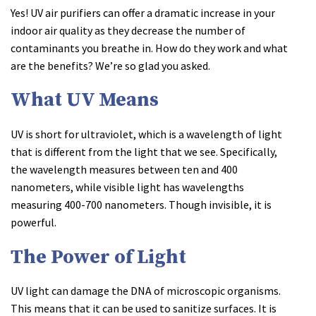
Yes! UV air purifiers can offer a dramatic increase in your
indoor air quality as they decrease the number of
contaminants you breathe in. How do they work and what
are the benefits? We’re so glad you asked.
What UV Means
UV is short for ultraviolet, which is a wavelength of light
that is different from the light that we see. Specifically,
the wavelength measures between ten and 400
nanometers, while visible light has wavelengths
measuring 400-700 nanometers. Though invisible, it is
powerful.
The Power of Light
UV light can damage the DNA of microscopic organisms.
This means that it can be used to sanitize surfaces. It is