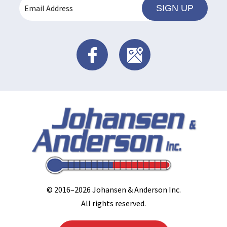
SIGN UP
© 2016–2026
Johansen & Anderson Inc
.
All rights reserved.