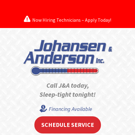
Now Hiring Technicians – Apply Today!
Call J&A today,
Sleep-tight tonight!
Financing Available
SCHEDULE SERVICE