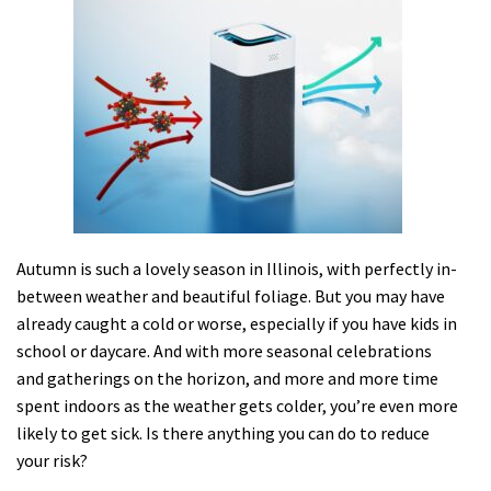
Autumn is such a lovely season in Illinois, with perfectly in-
between weather and beautiful foliage. But you may have
already caught a cold or worse, especially if you have kids in
school or daycare. And with more seasonal celebrations
and gatherings on the horizon, and more and more time
spent indoors as the weather gets colder, you’re even more
likely to get sick. Is there anything you can do to reduce
your risk?