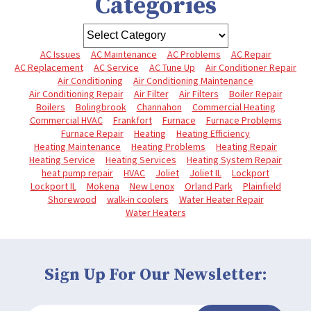
Categories
AC Issues
AC Maintenance
AC Problems
AC Repair
AC Replacement
AC Service
AC Tune Up
Air Conditioner Repair
Air Conditioning
Air Conditioning Maintenance
Air Conditioning Repair
Air Filter
Air Filters
Boiler Repair
Boilers
Bolingbrook
Channahon
Commercial Heating
Commercial HVAC
Frankfort
Furnace
Furnace Problems
Furnace Repair
Heating
Heating Efficiency
Heating Maintenance
Heating Problems
Heating Repair
Heating Service
Heating Services
Heating System Repair
heat pump repair
HVAC
Joliet
Joliet IL
Lockport
Lockport IL
Mokena
New Lenox
Orland Park
Plainfield
Shorewood
walk-in coolers
Water Heater Repair
Water Heaters
Sign Up For Our Newsletter: