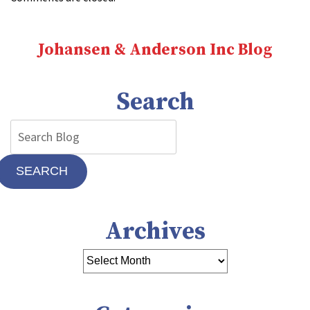
Johansen & Anderson Inc Blog
Search
SEARCH
Archives