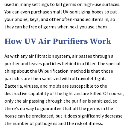
used in many settings to kill germs on high-use surfaces.
You can even purchase small UV-sanitizing boxes to put
your phone, keys, and other often-handled items in, so
they can be free of germs when next you use them.
How UV Air Purifiers Work
As with any air filtration system, air passes through a
purifier and leaves particles behind in a filter. The special
thing about the UV purification method is that those
particles are then sanitized with ultraviolet light.
Bacteria, viruses, and molds are susceptible to the
destructive capability of the light and are killed. Of course,
only the air passing through the purifier is sanitized, so
there’s no way to guarantee that all the germs in the
house can be eradicated, but it does significantly decrease
the number of pathogens and the risk of illness.