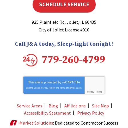
SCHEDULE SERVICE
925 Plainfield Rd
,
Joliet
,
IL
60435
City of Joliet License #010
Call J&A today, Sleep-tight tonight!
779-260-4799
This site is protected by
reCAPTCHA
and the Google
Privacy Policy
and
Terms of Service
apply.
Privacy
-
Terms
Service Areas
Blog
Affiliations
Site Map
Accessibility Statement
Privacy Policy
iMarket Solutions
: Dedicated to Contractor Success