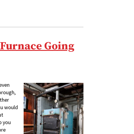
a Furnace Going
even
orough,
ither
you would
ut
p you
ore