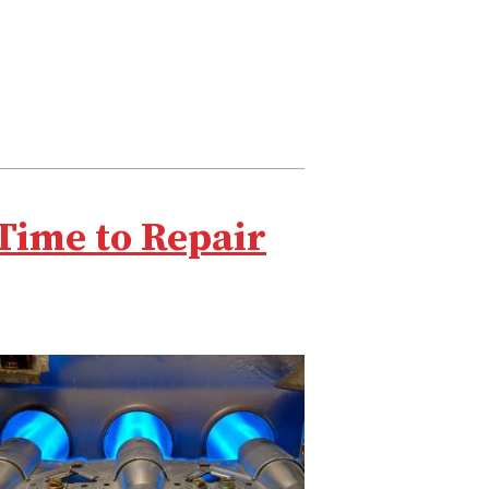
Time to Repair