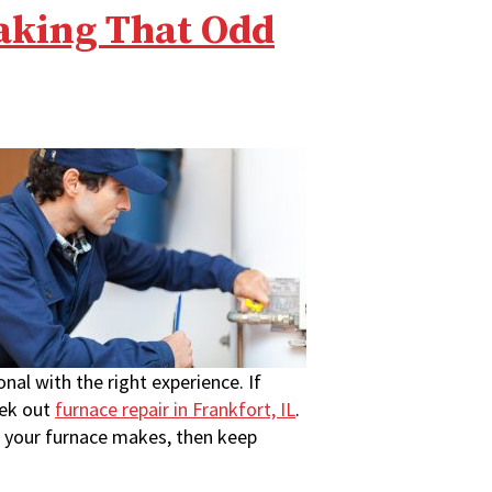
aking That Odd
nal with the right experience. If
eek out
furnace repair in Frankfort, IL
.
t your furnace makes, then keep