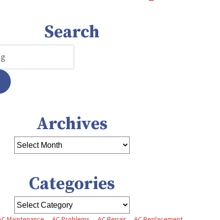
Search
Archives
Categories
AC Maintenance
AC Problems
AC Repair
AC Replacement