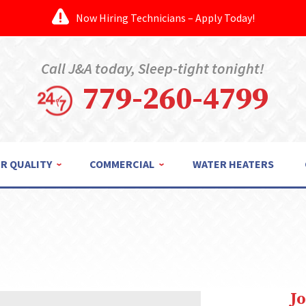
Now Hiring Technicians – Apply Today!
Call J&A today, Sleep-tight tonight!
779-260-4799
IR QUALITY
COMMERCIAL
WATER HEATERS
J