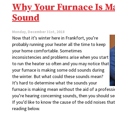
Signs
Why Your Furnace Is M
of
a
Sound
Furnace
Going
Bad?
Monday, December 31st, 2018
Now that it’s winter here in Frankfort, you’re
probably running your heater all the time to keep
your home comfortable. Sometimes
inconsistencies and problems arise when you start
to run the heater so often and you may notice that
your furnace is making some odd sounds during
the winter. But what could these sounds mean?
It’s hard to determine what the sounds your
furnace is making mean without the aid of a professio
you’re hearing concerning sounds, then you should s
If you’d like to know the cause of the odd noises tha
reading below.