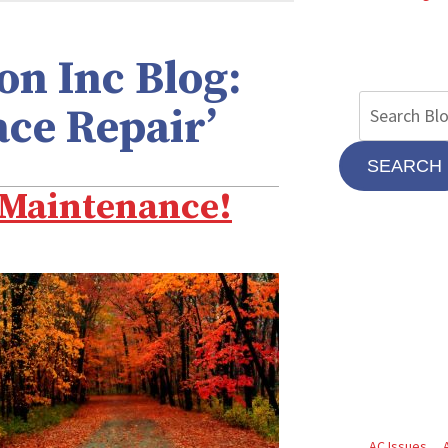
n Inc Blog:
ace Repair’
SEARCH
e Maintenance!
AC Issues