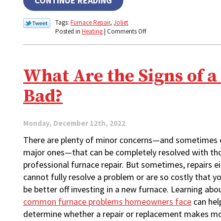
CONTINUE READING
Tags:
Furnace Repair
,
Joliet
on
Posted in
Heating
|
Comments Off
Don’t
Skip
Fall
Furnace
What Are the Signs of 
Maintenance!
Bad?
Monday, December 12th, 2022
There are plenty of minor concerns—and sometimes 
major ones—that can be completely resolved with th
professional furnace repair. But sometimes, repairs e
cannot fully resolve a problem or are so costly that 
be better off investing in a new furnace. Learning abo
common furnace problems homeowners face
can hel
determine whether a repair or replacement makes m