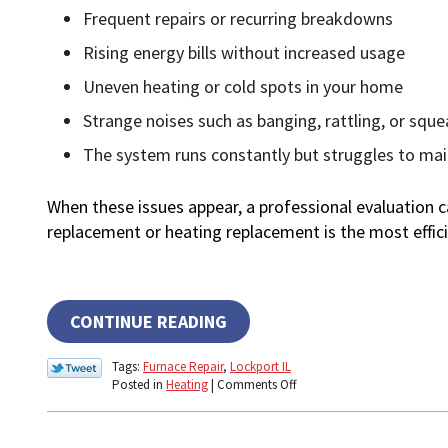
Frequent repairs or recurring breakdowns
Rising energy bills without increased usage
Uneven heating or cold spots in your home
Strange noises such as banging, rattling, or sque
The system runs constantly but struggles to ma
When these issues appear, a professional evaluation
replacement or heating replacement is the most effici
CONTINUE READING
Tags:
Furnace Repair
,
Lockport IL
on
Posted in
Heating
|
Comments Off
What
Are
the