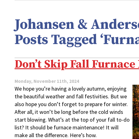
Johansen & Anderso
Posts Tagged ‘Furn
Don’t Skip Fall Furnac
Monday, November 11th, 2024
We hope you’re having a lovely autumn, enjoying
the beautiful weather and fall festivities. But we
also hope you don’t forget to prepare for winter.
After all, it won’t be long before the cold winds
start blowing. What’s at the top of your fall to-do
list? It should be furnace maintenance! It will
make all the difference. Here’s how.