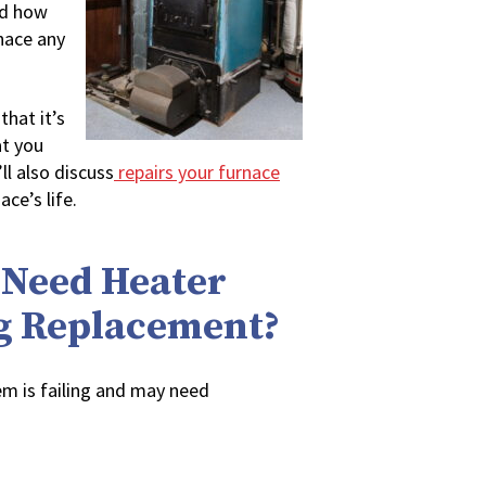
nd how
nace any
hat it’s
at you
ll also discuss
repairs your furnace
ce’s life.
 Need Heater
g Replacement?
em is failing and may need