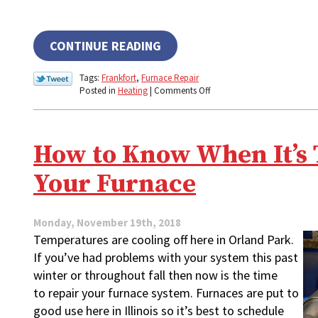
CONTINUE READING
Tags:
Frankfort
,
Furnace Repair
on
Posted in
Heating
|
Comments Off
Why
Your
Furnace
Is
How to Know When It’s 
Making
That
Your Furnace
Odd
Sound
Monday, November 19th, 2018
Temperatures are cooling off here in Orland Park.
If you’ve had problems with your system this past
winter or throughout fall then now is the time
to repair your furnace system. Furnaces are put to
good use here in Illinois so it’s best to schedule