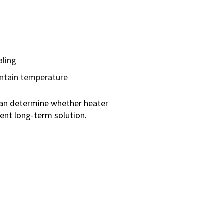
aling
intain temperature
 can determine whether heater
ent long-term solution.