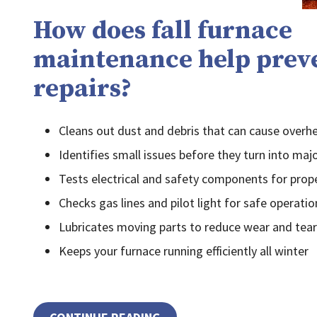
How does fall furnace
maintenance help prev
repairs?
Cleans out dust and debris that can cause overh
Identifies small issues before they turn into majo
Tests electrical and safety components for prop
Checks gas lines and pilot light for safe operatio
Lubricates moving parts to reduce wear and tear
Keeps your furnace running efficiently all winter