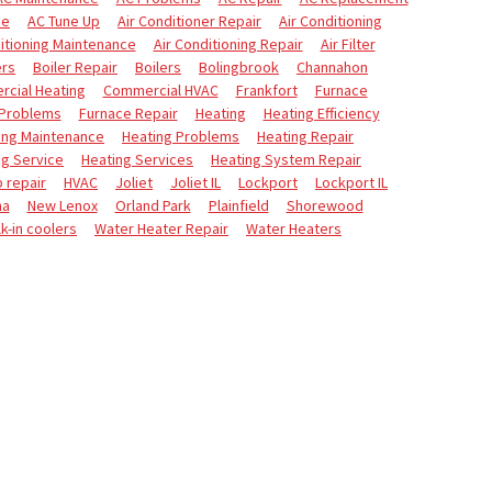
ce
AC Tune Up
Air Conditioner Repair
Air Conditioning
itioning Maintenance
Air Conditioning Repair
Air Filter
ers
Boiler Repair
Boilers
Bolingbrook
Channahon
cial Heating
Commercial HVAC
Frankfort
Furnace
 Problems
Furnace Repair
Heating
Heating Efficiency
ing Maintenance
Heating Problems
Heating Repair
ng Service
Heating Services
Heating System Repair
 repair
HVAC
Joliet
Joliet IL
Lockport
Lockport IL
na
New Lenox
Orland Park
Plainfield
Shorewood
k-in coolers
Water Heater Repair
Water Heaters