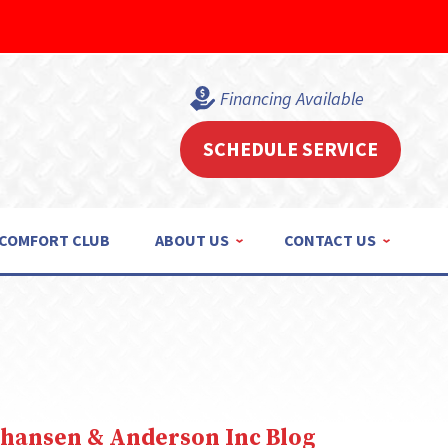
Financing Available
SCHEDULE SERVICE
COMFORT CLUB
ABOUT US
CONTACT US
ohansen & Anderson Inc Blog