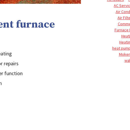
AC Servi
Air Cond
Air Filt
ent furnace
Commer
Furnace
Heat
Heati
heat pump
eating
Moke
wal
r repairs
er function
n