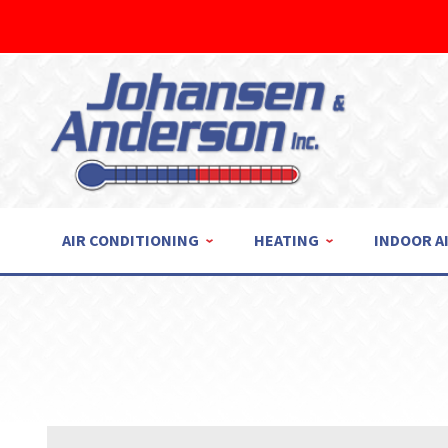
AIR CONDITIONING
HEATING
INDOOR A