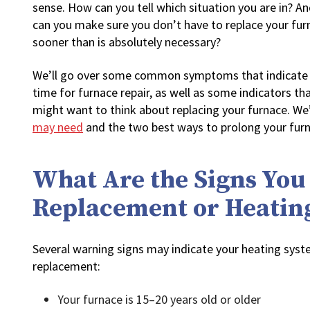
sense. How can you tell which situation you are in? A
can you make sure you don’t have to replace your fur
sooner than is absolutely necessary?
We’ll go over some common symptoms that indicate t
time for furnace repair, as well as some indicators th
might want to think about replacing your furnace. We’
may need
and the two best ways to prolong your furna
What Are the Signs You
Replacement or Heatin
Several warning signs may indicate your heating syst
replacement:
Your furnace is 15–20 years old or older