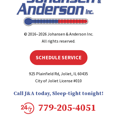
© 2016–2026
Johansen & Anderson Inc
.
All rights reserved.
SCHEDULE SERVICE
925 Plainfield Rd
,
Joliet
,
IL
60435
City of Joliet License #010
Call J&A today, Sleep-tight tonight!
779-205-4051