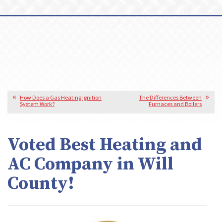
How Does a Gas Heating Ignition
The Differences Between
System Work?
Furnaces and Boilers
Voted Best Heating and
AC Company in Will
County!