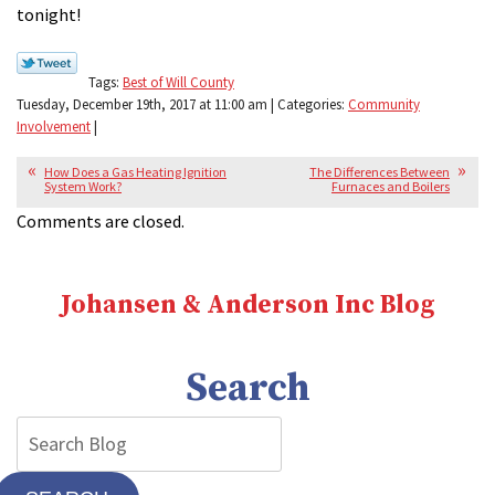
tonight!
Tags:
Best of Will County
Tuesday, December 19th, 2017 at 11:00 am | Categories:
Community
Involvement
|
How Does a Gas Heating Ignition
The Differences Between
System Work?
Furnaces and Boilers
Comments are closed.
Johansen & Anderson Inc Blog
Search