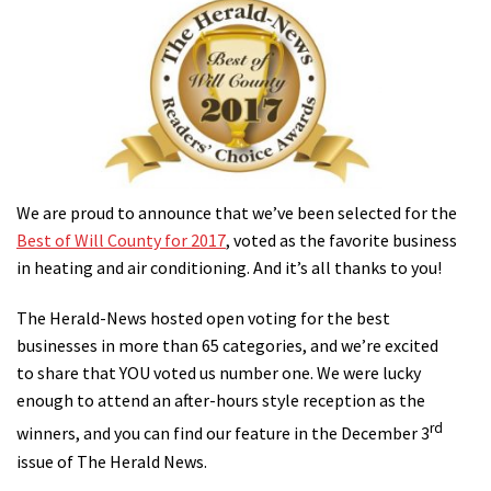
We are proud to announce that we’ve been selected for the
Best of Will County for 2017
, voted as the favorite business
in heating and air conditioning. And it’s all thanks to you!
The Herald-News hosted open voting for the best
businesses in more than 65 categories, and we’re excited
to share that YOU voted us number one. We were lucky
enough to attend an after-hours style reception as the
rd
winners, and you can find our feature in the December 3
issue of The Herald News.