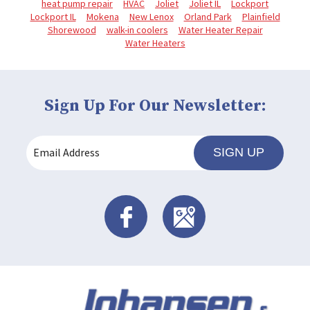
heat pump repair
HVAC
Joliet
Joliet IL
Lockport
Lockport IL
Mokena
New Lenox
Orland Park
Plainfield
Shorewood
walk-in coolers
Water Heater Repair
Water Heaters
Sign Up For Our Newsletter:
SIGN UP