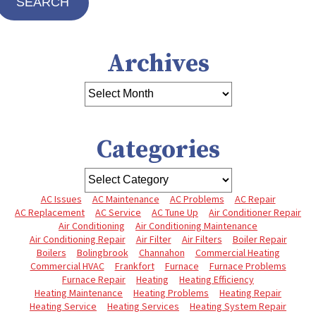
SEARCH
Archives
Categories
AC Issues
AC Maintenance
AC Problems
AC Repair
AC Replacement
AC Service
AC Tune Up
Air Conditioner Repair
Air Conditioning
Air Conditioning Maintenance
Air Conditioning Repair
Air Filter
Air Filters
Boiler Repair
Boilers
Bolingbrook
Channahon
Commercial Heating
Commercial HVAC
Frankfort
Furnace
Furnace Problems
Furnace Repair
Heating
Heating Efficiency
Heating Maintenance
Heating Problems
Heating Repair
Heating Service
Heating Services
Heating System Repair