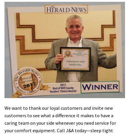
We want to thank our loyal customers and invite new
customers to see what a difference it makes to have a
caring team on your side whenever you need service for
your comfort equipment. Call J&A today—sleep tight