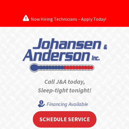
Now Hiring Technicians – Apply Today!
Call J&A today,
Sleep-tight tonight!
Financing Available
SCHEDULE SERVICE