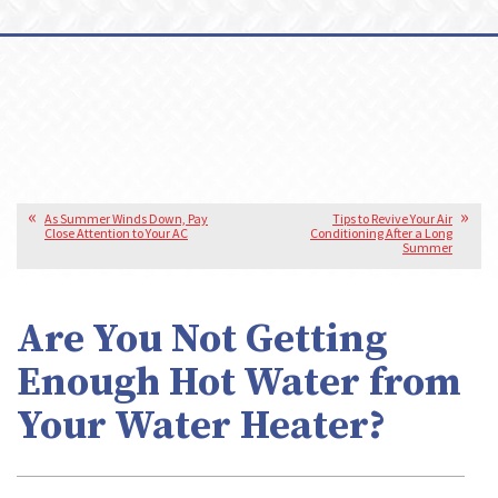
As Summer Winds Down, Pay
Tips to Revive Your Air
Close Attention to Your AC
Conditioning After a Long
Summer
Are You Not Getting
Enough Hot Water from
Your Water Heater?