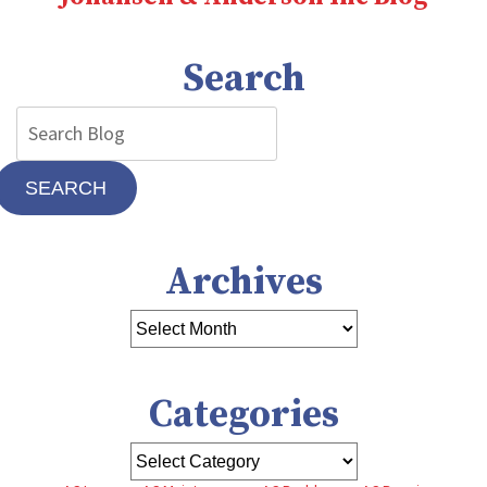
Search
SEARCH
Archives
Categories