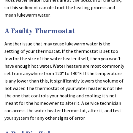
so this sediment can obstruct the heating process and
mean lukewarm water.
A Faulty Thermostat
Another issue that may cause lukewarm water is the
setting of your thermostat. If the thermostat is set too
low for the size of the water heater itself, then you won’t
have enough hot water. Water heaters are most commonly
set from anywhere from 120° to 140°F. If the temperature
is any lower than this, it significantly lowers the volume of
hot water. The thermostat of your water heater is not like
the one that controls your heating and cooling; it’s not
meant for the homeowner to alter it. A service technician
can access the water heater thermostat, alter it, and test
your system for any other signs of error.