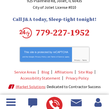
925 Plainfield Rd
,
Joliet
,
IL
60435
City of Joliet License #010
Call J&A today, Sleep-tight tonight!
779-227-1952
This site is protected by
reCAPTCHA
and the Google
Privacy Policy
and
Terms of Service
apply.
Privacy
-
Terms
Service Areas
Blog
Affiliations
Site Map
Accessibility Statement
Privacy Policy
iMarket Solutions
: Dedicated to Contractor Success