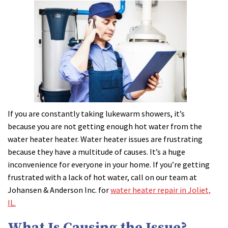
If you are constantly taking lukewarm showers, it’s
because you are not getting enough hot water from the
water heater heater. Water heater issues are frustrating
because they have a multitude of causes. It’s a huge
inconvenience for everyone in your home. If you’re getting
frustrated with a lack of hot water, call on our team at
Johansen & Anderson Inc. for
water heater repair in Joliet,
IL.
What Is Causing the Issue?