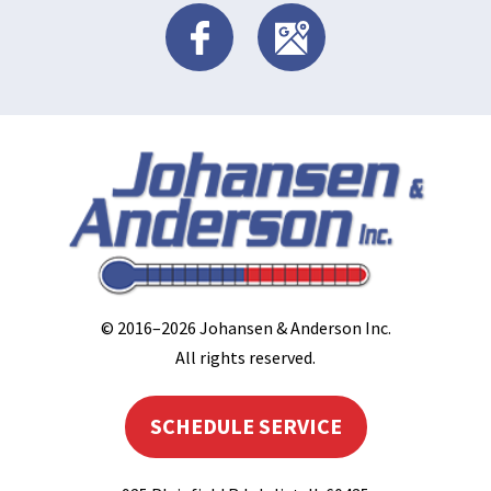
© 2016–2026
Johansen & Anderson Inc
.
All rights reserved.
SCHEDULE SERVICE