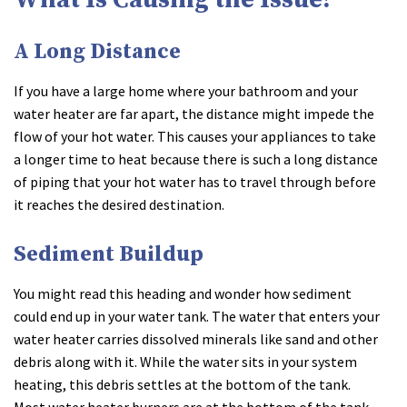
A Long Distance
If you have a large home where your bathroom and your
water heater are far apart, the distance might impede the
flow of your hot water. This causes your appliances to take
a longer time to heat because there is such a long distance
of piping that your hot water has to travel through before
it reaches the desired destination.
Sediment Buildup
You might read this heading and wonder how sediment
could end up in your water tank. The water that enters your
water heater carries dissolved minerals like sand and other
debris along with it. While the water sits in your system
heating, this debris settles at the bottom of the tank.
Most water heater burners are at the bottom of the tank,