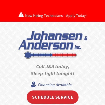
Now Hiring Technicians – Apply Today!
Call J&A today,
Sleep-tight tonight!
Financing Available
SCHEDULE SERVICE