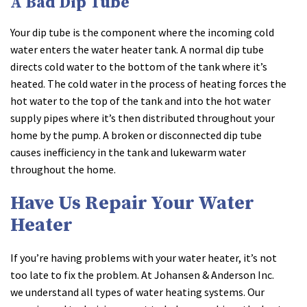
A Bad Dip Tube
Your dip tube is the component where the incoming cold
water enters the water heater tank. A normal dip tube
directs cold water to the bottom of the tank where it’s
heated. The cold water in the process of heating forces the
hot water to the top of the tank and into the hot water
supply pipes where it’s then distributed throughout your
home by the pump. A broken or disconnected dip tube
causes inefficiency in the tank and lukewarm water
throughout the home.
Have Us Repair Your Water
Heater
If you’re having problems with your water heater, it’s not
too late to fix the problem. At Johansen & Anderson Inc.
we understand all types of water heating systems. Our