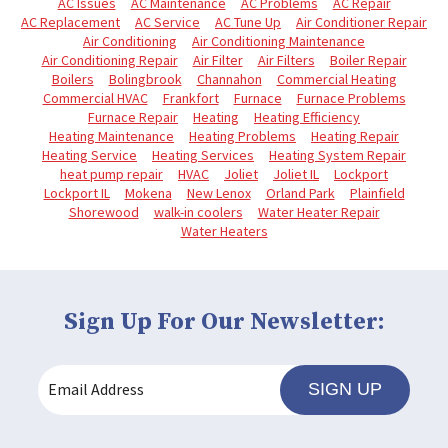
AC Issues
AC Maintenance
AC Problems
AC Repair
AC Replacement
AC Service
AC Tune Up
Air Conditioner Repair
Air Conditioning
Air Conditioning Maintenance
Air Conditioning Repair
Air Filter
Air Filters
Boiler Repair
Boilers
Bolingbrook
Channahon
Commercial Heating
Commercial HVAC
Frankfort
Furnace
Furnace Problems
Furnace Repair
Heating
Heating Efficiency
Heating Maintenance
Heating Problems
Heating Repair
Heating Service
Heating Services
Heating System Repair
heat pump repair
HVAC
Joliet
Joliet IL
Lockport
Lockport IL
Mokena
New Lenox
Orland Park
Plainfield
Shorewood
walk-in coolers
Water Heater Repair
Water Heaters
Sign Up For Our Newsletter:
SIGN UP