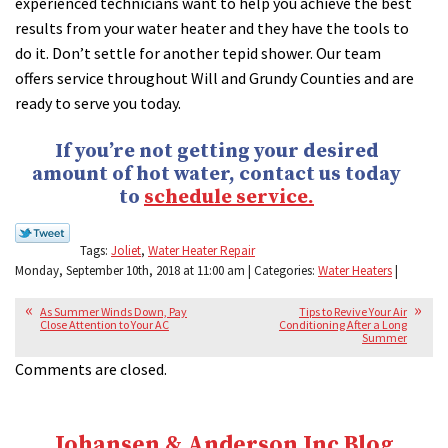
experienced technicians want to help you achieve the best
results from your water heater and they have the tools to
do it. Don’t settle for another tepid shower. Our team
offers service throughout Will and Grundy Counties and are
ready to serve you today.
If you’re not getting your desired
amount of hot water, contact us today
to
schedule service.
Tags:
Joliet
,
Water Heater Repair
Monday, September 10th, 2018 at 11:00 am | Categories:
Water Heaters
|
As Summer Winds Down, Pay
Tips to Revive Your Air
Close Attention to Your AC
Conditioning After a Long
Summer
Comments are closed.
Johansen & Anderson Inc Blog