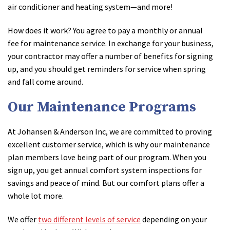
air conditioner and heating system—and more!
How does it work? You agree to pay a monthly or annual
fee for maintenance service. In exchange for your business,
your contractor may offer a number of benefits for signing
up, and you should get reminders for service when spring
and fall come around.
Our Maintenance Programs
At Johansen & Anderson Inc, we are committed to proving
excellent customer service, which is why our maintenance
plan members love being part of our program. When you
sign up, you get annual comfort system inspections for
savings and peace of mind. But our comfort plans offer a
whole lot more.
We offer
two different levels of service
depending on your