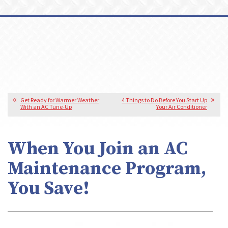
Get Ready for Warmer Weather
4 Things to Do Before You Start Up
With an AC Tune-Up
Your Air Conditioner
When You Join an AC
Maintenance Program,
You Save!