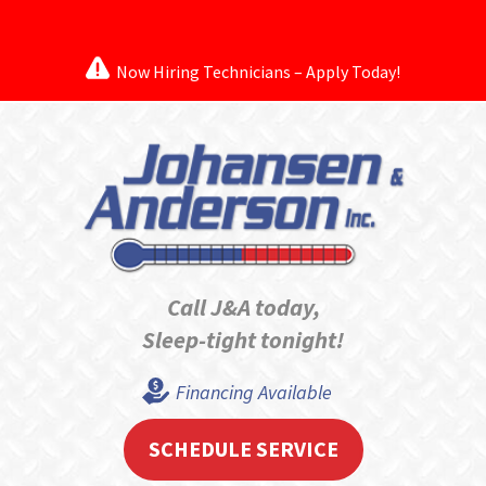
Now Hiring Technicians – Apply Today!
Call J&A today,
Sleep-tight tonight!
Financing Available
SCHEDULE SERVICE