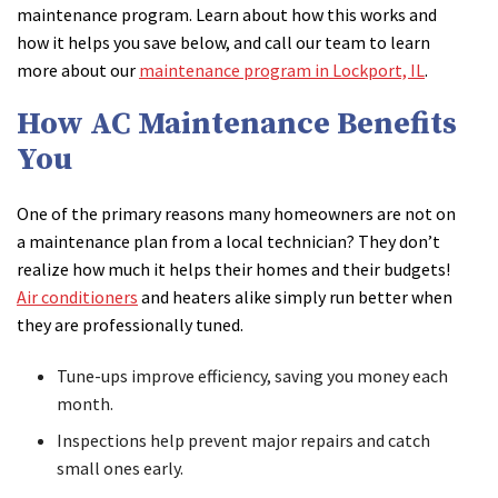
maintenance program. Learn about how this works and
how it helps you save below, and call our team to learn
more about our
maintenance program in Lockport, IL
.
How AC Maintenance Benefits
You
One of the primary reasons many homeowners are not on
a maintenance plan from a local technician? They don’t
realize how much it helps their homes and their budgets!
Air conditioners
and heaters alike simply run better when
they are professionally tuned.
Tune-ups improve efficiency, saving you money each
month.
Inspections help prevent major repairs and catch
small ones early.