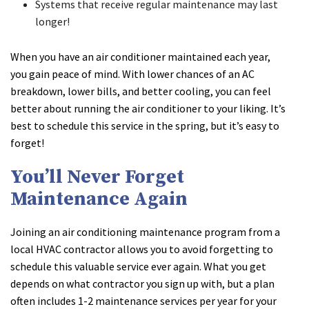
Systems that receive regular maintenance may last
longer!
When you have an air conditioner maintained each year,
you gain peace of mind. With lower chances of an AC
breakdown, lower bills, and better cooling, you can feel
better about running the air conditioner to your liking. It’s
best to schedule this service in the spring, but it’s easy to
forget!
You’ll Never Forget
Maintenance Again
Joining an air conditioning maintenance program from a
local HVAC contractor allows you to avoid forgetting to
schedule this valuable service ever again. What you get
depends on what contractor you sign up with, but a plan
often includes 1-2 maintenance services per year for your