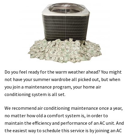
Do you feel ready for the warm weather ahead? You might
not have your summer wardrobe all picked out, but when
you join a maintenance program, your home air
conditioning system is all set.
We recommend air conditioning maintenance once a year,
no matter how old a comfort system is, in order to
maintain the efficiency and performance of an AC unit. And
the easiest way to schedule this service is by joining an AC