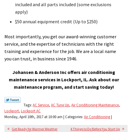
included and all parts included (some exclusions
apply)
$50 annual equipment credit (Up to $250)
Most importantly, you get our award-winning customer
service, and the expertise of technicians with the right
training and experience for the job. We are a local name
you can trust, in business since 1946.
Johansen & Anderson Inc offers air conditioning
maintenance services in Lockport, IL. Ask about our
maintenance program, and start saving today!
Tags:
AC Service
,
AC Tune Up
,
Air Conditioning Maintenance
,
Lockport
,
Lockport AC
Monday, April 10th, 2017 at 10:00 am | Categories:
Air Conditioning
|
Get Ready for Warmer Weather
4 Things to Do Before You Start Up