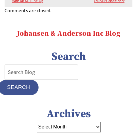
With an AC Tune-Up
Your Air Conditioner
Comments are closed.
Johansen & Anderson Inc Blog
Search
SEARCH
Archives