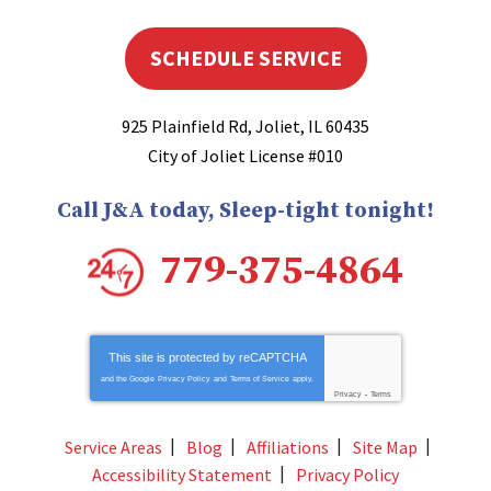
SCHEDULE SERVICE
925 Plainfield Rd
,
Joliet
,
IL
60435
City of Joliet License #010
Call J&A today, Sleep-tight tonight!
779-375-4864
This site is protected by
reCAPTCHA
and the Google
Privacy Policy
and
Terms of Service
apply.
Privacy
-
Terms
Service Areas
Blog
Affiliations
Site Map
Accessibility Statement
Privacy Policy