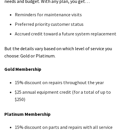
needs and budget. With any plan, you get…
Reminders for maintenance visits
Preferred priority customer status
Accrued credit toward a future system replacement
But the details vary based on which level of service you
choose: Gold or Platinum.
Gold Membership
15% discount on repairs throughout the year
$25 annual equipment credit (for a total of up to
$250)
Platinum Membership
15% discount on parts and repairs with all service