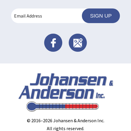
SIGN UP
© 2016–2026
Johansen & Anderson Inc
.
All rights reserved.