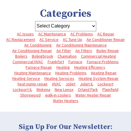
Categories
AC Issues
AC Maintenance
AC Problems
AC Repair
AC Replacement
AC Service
AC Tune Up
Air Conditioner Repair
Air Conditioning
Air Conditioning Maintenance
Air Conditioning Repair
Air Filter
Air Filters
Boiler Repair
Boilers
Bolingbrook
Channahon
Commercial Heating
Commercial HVAC
Frankfort
Furnace
Furnace Problems
Furnace Repair
Heating
Heating Efficiency
Heating Maintenance
Heating Problems
Heating Repair
Heating Service
Heating Services
Heating System Repair
heat pump repair
HVAC
Joliet
Joliet IL
Lockport
Lockport IL
Mokena
New Lenox
Orland Park
Plainfield
Shorewood
walk-in coolers
Water Heater Repair
Water Heaters
Sign Up For Our Newsletter: