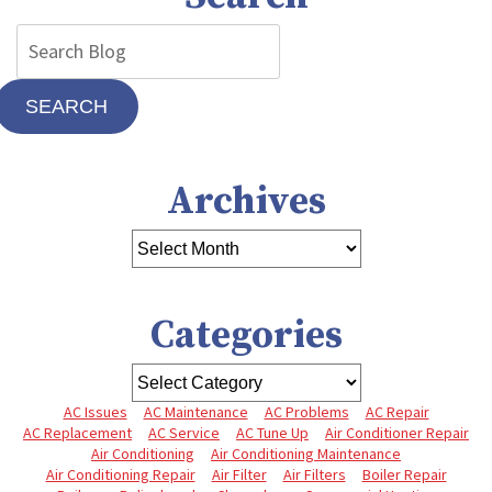
SEARCH
Archives
Categories
AC Issues
AC Maintenance
AC Problems
AC Repair
AC Replacement
AC Service
AC Tune Up
Air Conditioner Repair
Air Conditioning
Air Conditioning Maintenance
Air Conditioning Repair
Air Filter
Air Filters
Boiler Repair