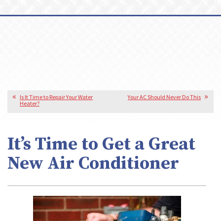
Is It Time to Repair Your Water
Your AC Should Never Do This
Heater?
It’s Time to Get a Great
New Air Conditioner