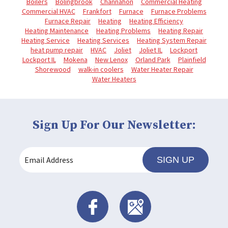
Boilers
Bolingbrook
Channahon
Commercial Heating
Commercial HVAC
Frankfort
Furnace
Furnace Problems
Furnace Repair
Heating
Heating Efficiency
Heating Maintenance
Heating Problems
Heating Repair
Heating Service
Heating Services
Heating System Repair
heat pump repair
HVAC
Joliet
Joliet IL
Lockport
Lockport IL
Mokena
New Lenox
Orland Park
Plainfield
Shorewood
walk-in coolers
Water Heater Repair
Water Heaters
Sign Up For Our Newsletter:
SIGN UP