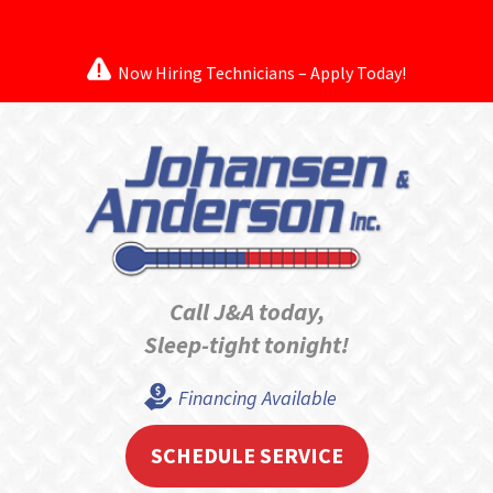
Now Hiring Technicians – Apply Today!
Call J&A today,
Sleep-tight tonight!
Financing Available
SCHEDULE SERVICE