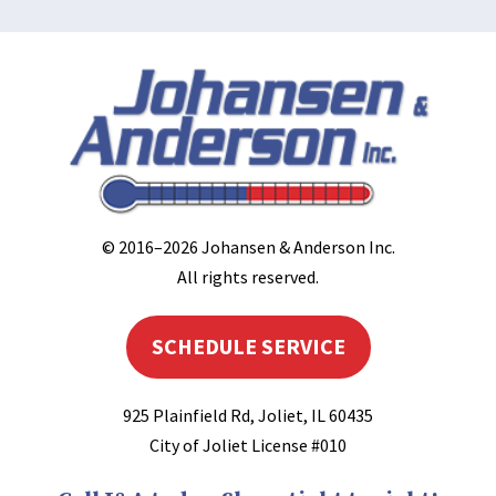
© 2016–2026
Johansen & Anderson Inc
.
All rights reserved.
SCHEDULE SERVICE
925 Plainfield Rd
,
Joliet
,
IL
60435
City of Joliet License #010