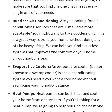
make sure that you find the one that meets every
single one of your needs.
Ductless Air Conditioning
: Are you looking for air
conditioning services that are just a little more
adaptable? You might want to try a ductless unit. This
is a great way to zone your home without doing any
of the heavy lifting. We can help you find a ductless
system that improves the comfort of your home
throughout the year.
Evaporative Coolers:
An evaporative cooler (better
known as a swamp cooler) is the air conditioning
system you need if you want a cool home without
sacrificing your humidity balance.
Heat Pumps
: Heat pumps can both heat and cool
your home from one system. If you’re looking for a
heat pump, we’re going to help you find the best one