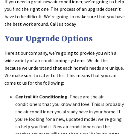
If you need a great new air conditioner, we’re going to help
you find the right one. The process of an upgrade doesn’t
have to be difficult. We’re going to make sure that you have
the best work around. Call us today.
Your Upgrade Options
Here at our company, we’re going to provide you with a
wide variety of air conditioning systems. We do this
because we understand that each home’s needs are unique.
We make sure to cater to this. This means that you can
come to us for the following:
Central Air Conditioning
: These are the air
conditioners that you know and love. This is probably
the air conditioner you already have in your home. If
you’re looking for a new, updated model we’re going
to help you find it. New air conditioners on the
market are more efficient than ever. We’re going to