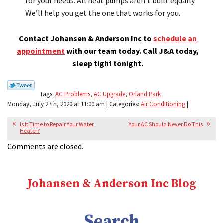
for your needs. All heat pumps aren’t built equally.
We’ll help you get the one that works for you.
Contact Johansen & Anderson Inc to
schedule an
appointment
with our team today. Call J&A today,
sleep tight tonight.
Tags:
AC Problems
,
AC Upgrade
,
Orland Park
Monday, July 27th, 2020 at 11:00 am | Categories:
Air Conditioning
|
Is It Time to Repair Your Water
Your AC Should Never Do This
Heater?
Comments are closed.
Johansen & Anderson Inc Blog
Search