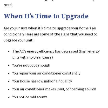
need.
When It’s Time to Upgrade
Are you unsure when it’s time to upgrade your home’s air
conditioner? Here are some of the signs that you need to
upgrade your unit:
The AC’s energy efficiency has decreased (high energy
bills with no clear cause)
You’re not cool enough
You repair your air conditioner constantly
Your house has low indoor air quality
Your air conditioner makes loud, concerning sounds
You notice odd scents