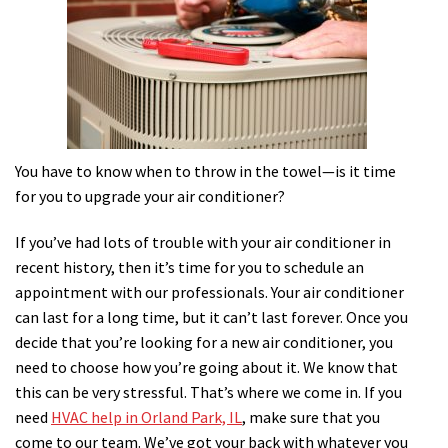
You have to know when to throw in the towel—is it time
for you to upgrade your air conditioner?
If you’ve had lots of trouble with your air conditioner in
recent history, then it’s time for you to schedule an
appointment with our professionals. Your air conditioner
can last for a long time, but it can’t last forever. Once you
decide that you’re looking for a new air conditioner, you
need to choose how you’re going about it. We know that
this can be very stressful. That’s where we come in. If you
need
HVAC help in Orland Park, IL
, make sure that you
come to our team. We’ve got your back with whatever you