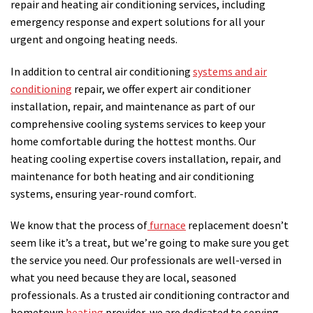
repair and heating air conditioning services, including
emergency response and expert solutions for all your
urgent and ongoing heating needs.
In addition to central air conditioning
systems and air
conditioning
repair, we offer expert air conditioner
installation, repair, and maintenance as part of our
comprehensive cooling systems services to keep your
home comfortable during the hottest months. Our
heating cooling expertise covers installation, repair, and
maintenance for both heating and air conditioning
systems, ensuring year-round comfort.
We know that the process of
furnace
replacement doesn’t
seem like it’s a treat, but we’re going to make sure you get
the service you need. Our professionals are well-versed in
what you need because they are local, seasoned
professionals. As a trusted air conditioning contractor and
hometown
heating
provider, we are dedicated to serving