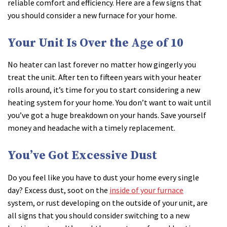
reliable comfort and efficiency. Here are a few signs that
you should consider a new furnace for your home.
Your Unit Is Over the Age of 10
No heater can last forever no matter how gingerly you
treat the unit. After ten to fifteen years with your heater
rolls around, it’s time for you to start considering a new
heating system for your home. You don’t want to wait until
you’ve got a huge breakdown on your hands. Save yourself
money and headache with a timely replacement.
You’ve Got Excessive Dust
Do you feel like you have to dust your home every single
day? Excess dust, soot on the
inside of your furnace
system, or rust developing on the outside of your unit, are
all signs that you should consider switching to a new