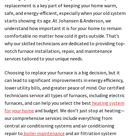
replacement is a key part of keeping your home warm,
safe, and energy-efficient, especially when your old system
starts showing its age. At Johansen & Anderson, we
understand how important it is for your home to remain
comfortable no matter how cold it gets outside. That’s
why our skilled technicians are dedicated to providing top-
notch furnace installation, repair, and maintenance
services tailored to your unique needs.
Choosing to replace your furnace is a big decision, but it
can lead to significant improvements in energy efficiency,
lower utility bills, and greater peace of mind. Our certified
technicians service all types of furnaces, including electric
furnaces, and can help you select the best
heating system
for your home
and budget. We don’t just stop at heating—
our comprehensive services include everything from
central air conditioning systems and air conditioning
repair to
boiler maintenance
and air filtration system