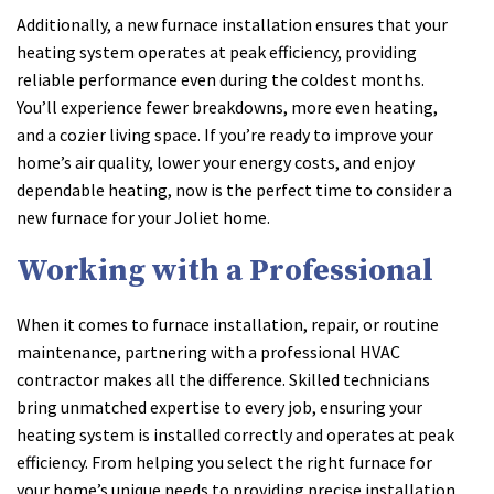
Additionally, a new furnace installation ensures that your
heating system operates at peak efficiency, providing
reliable performance even during the coldest months.
You’ll experience fewer breakdowns, more even heating,
and a cozier living space. If you’re ready to improve your
home’s air quality, lower your energy costs, and enjoy
dependable heating, now is the perfect time to consider a
new furnace for your Joliet home.
Working with a Professional
When it comes to furnace installation, repair, or routine
maintenance, partnering with a professional HVAC
contractor makes all the difference. Skilled technicians
bring unmatched expertise to every job, ensuring your
heating system is installed correctly and operates at peak
efficiency. From helping you select the right furnace for
your home’s unique needs to providing precise installation