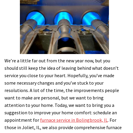
We’re a little far out from the new year now, but you
should still keep the idea of leaving behind what doesn’t
service you close to your heart. Hopefully, you’ve made
some necessary changes and you’ve stuck to your
resolutions. A lot of the time, the improvements people
want to make are personal, but we want to bring
attention to your home. Today, we want to bring you a
suggestion to improve your home comfort: schedule an
appointment for
furnace service in Bolingbrook, IL
.
For
those in Joliet, IL, we also provide comprehensive furnace