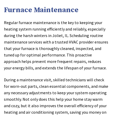
Furnace Maintenance
Regular furnace maintenance is the key to keeping your
heating system running efficiently and reliably, especially
during the harsh winters in Joliet, IL. Scheduling routine
maintenance services with a trusted HVAC provider ensures
that your furnace is thoroughly cleaned, inspected, and
tuned up for optimal performance. This proactive
approach helps prevent more frequent repairs, reduces
your energy bills, and extends the lifespan of your furnace.
During a maintenance visit, skilled technicians will check
for worn-out parts, clean essential components, and make
any necessary adjustments to keep your system operating
smoothly. Not only does this help your home stay warm
and cozy, but it also improves the overall efficiency of your
heating and air conditioning system, saving you money on