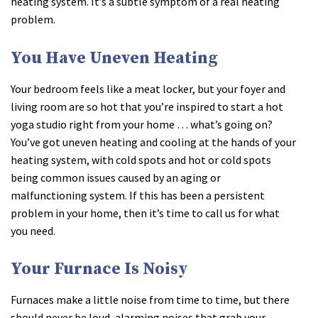
heating system. It’s a subtle symptom of a real heating
problem.
You Have Uneven Heating
Your bedroom feels like a meat locker, but your foyer and
living room are so hot that you’re inspired to start a hot
yoga studio right from your home … what’s going on?
You’ve got uneven heating and cooling at the hands of your
heating system, with cold spots and hot or cold spots
being common issues caused by an aging or
malfunctioning system. If this has been a persistent
problem in your home, then it’s time to call us for what
you need.
Your Furnace Is Noisy
Furnaces make a little noise from time to time, but there
should never be loud, alarming noises that grab your