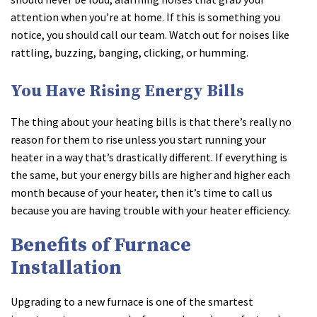
attention when you’re at home. If this is something you
notice, you should call our team. Watch out for noises like
rattling, buzzing, banging, clicking, or humming.
You Have Rising Energy Bills
The thing about your heating bills is that there’s really no
reason for them to rise unless you start running your
heater in a way that’s drastically different. If everything is
the same, but your energy bills are higher and higher each
month because of your heater, then it’s time to call us
because you are having trouble with your heater efficiency.
Benefits of Furnace
Installation
Upgrading to a new furnace is one of the smartest