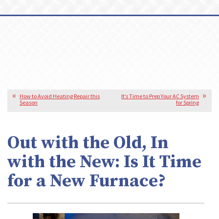
How to Avoid Heating Repair this
It’s Time to Prep Your AC System
Season
for Spring
Out with the Old, In
with the New: Is It Time
for a New Furnace?