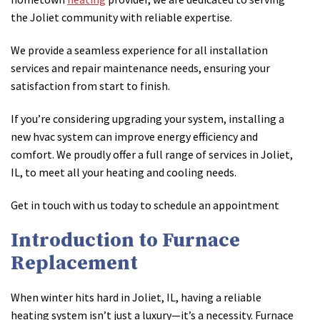
the Joliet community with reliable expertise.
We provide a seamless experience for all installation
services and repair maintenance needs, ensuring your
satisfaction from start to finish.
If you’re considering upgrading your system, installing a
new hvac system can improve energy efficiency and
comfort. We proudly offer a full range of services in Joliet,
IL, to meet all your heating and cooling needs.
Get in touch with us today to schedule an appointment
Introduction to Furnace
Replacement
When winter hits hard in Joliet, IL, having a reliable
heating system isn’t just a luxury—it’s a necessity. Furnace