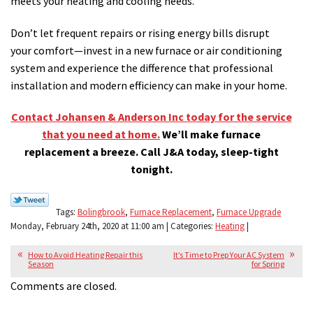
meets your heating and cooling needs.
Don’t let frequent repairs or rising energy bills disrupt
your comfort—invest in a new furnace or air conditioning
system and experience the difference that professional
installation and modern efficiency can make in your home.
Contact Johansen & Anderson Inc today for the service
that you need at home.
We’ll make furnace
replacement a breeze. Call J&A today, sleep-tight
tonight.
Tags:
Bolingbrook
,
Furnace Replacement
,
Furnace Upgrade
Monday, February 24th, 2020 at 11:00 am | Categories:
Heating
|
How to Avoid Heating Repair this
It’s Time to Prep Your AC System
Season
for Spring
Comments are closed.