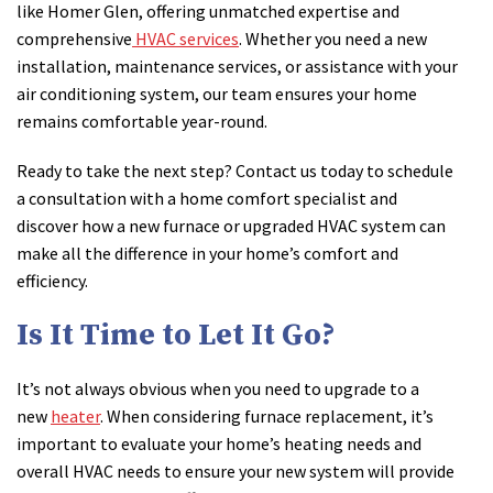
like Homer Glen, offering unmatched expertise and
comprehensive
HVAC services
. Whether you need a new
installation, maintenance services, or assistance with your
air conditioning system, our team ensures your home
remains comfortable year-round.
Ready to take the next step? Contact us today to schedule
a consultation with a home comfort specialist and
discover how a new furnace or upgraded HVAC system can
make all the difference in your home’s comfort and
efficiency.
Is It Time to Let It Go?
It’s not always obvious when you need to upgrade to a
new
heater
. When considering furnace replacement, it’s
important to evaluate your home’s heating needs and
overall HVAC needs to ensure your new system will provide