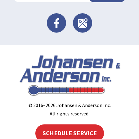
© 2016–2026
Johansen & Anderson Inc
.
All rights reserved.
SCHEDULE SERVICE