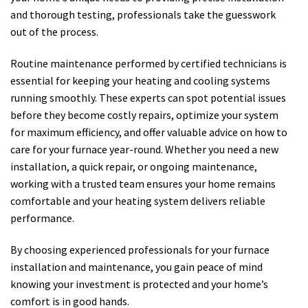
and thorough testing, professionals take the guesswork
out of the process.
Routine maintenance performed by certified technicians is
essential for keeping your heating and cooling systems
running smoothly. These experts can spot potential issues
before they become costly repairs, optimize your system
for maximum efficiency, and offer valuable advice on how to
care for your furnace year-round. Whether you need a new
installation, a quick repair, or ongoing maintenance,
working with a trusted team ensures your home remains
comfortable and your heating system delivers reliable
performance.
By choosing experienced professionals for your furnace
installation and maintenance, you gain peace of mind
knowing your investment is protected and your home’s
comfort is in good hands.