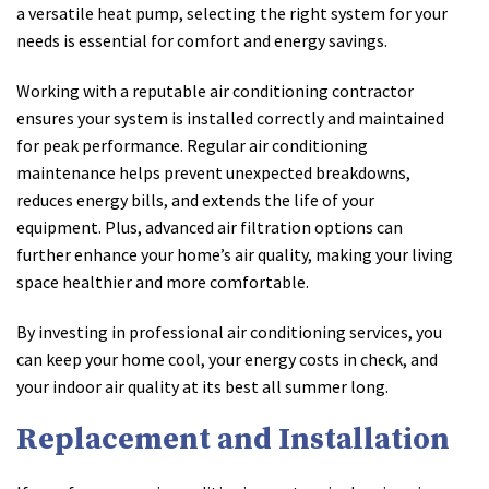
a versatile heat pump, selecting the right system for your
needs is essential for comfort and energy savings.
Working with a reputable air conditioning contractor
ensures your system is installed correctly and maintained
for peak performance. Regular air conditioning
maintenance helps prevent unexpected breakdowns,
reduces energy bills, and extends the life of your
equipment. Plus, advanced air filtration options can
further enhance your home’s air quality, making your living
space healthier and more comfortable.
By investing in professional air conditioning services, you
can keep your home cool, your energy costs in check, and
your indoor air quality at its best all summer long.
Replacement and Installation