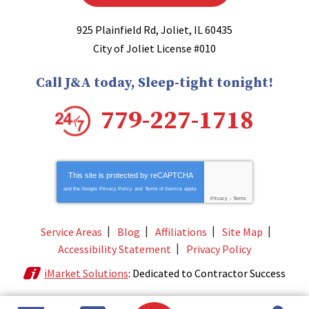
925 Plainfield Rd
,
Joliet
,
IL
60435
City of Joliet License #010
Call J&A today, Sleep-tight tonight!
779-227-1718
This site is protected by
reCAPTCHA
and the Google
Privacy Policy
and
Terms of Service
apply.
Privacy
-
Terms
Service Areas
Blog
Affiliations
Site Map
Accessibility Statement
Privacy Policy
iMarket Solutions
: Dedicated to Contractor Success