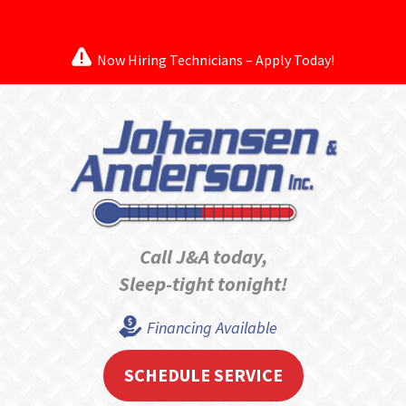
Now Hiring Technicians – Apply Today!
Call J&A today,
Sleep-tight tonight!
Financing Available
SCHEDULE SERVICE