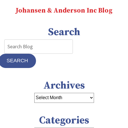
Johansen & Anderson Inc Blog
Search
SEARCH
Archives
Categories