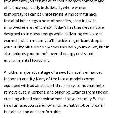
investments you can make for your home’s comfort and
efficiency, especially in Joliet, IL, where winter
temperatures can be unforgiving. A modern furnace
installation brings a host of benefits, starting with
improved energy efficiency. Today’s heating systems are
designed to use less energy while delivering consistent
warmth, which means you’ll notice a significant drop in
your utility bills. Not only does this help your wallet, but it
also reduces your home’s overall energy costs and
environmental footprint.
Another major advantage of a new furnace is enhanced
indoor air quality. Many of the latest models come
equipped with advanced air filtration systems that help
remove dust, allergens, and other pollutants from the air,
creating a healthier environment for your family. With a
new furnace, you can enjoy a home that’s not only warm
but also clean and comfortable.