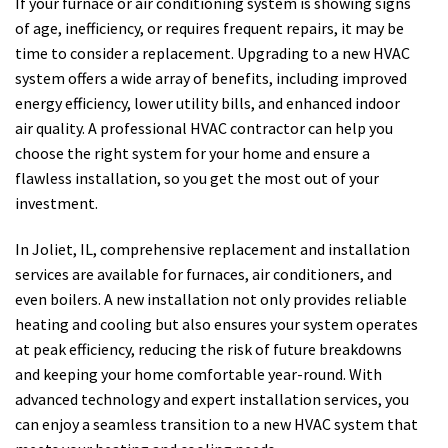
If your furnace or air conditioning system is showing signs
of age, inefficiency, or requires frequent repairs, it may be
time to consider a replacement. Upgrading to a new HVAC
system offers a wide array of benefits, including improved
energy efficiency, lower utility bills, and enhanced indoor
air quality. A professional HVAC contractor can help you
choose the right system for your home and ensure a
flawless installation, so you get the most out of your
investment.
In Joliet, IL, comprehensive replacement and installation
services are available for furnaces, air conditioners, and
even boilers. A new installation not only provides reliable
heating and cooling but also ensures your system operates
at peak efficiency, reducing the risk of future breakdowns
and keeping your home comfortable year-round. With
advanced technology and expert installation services, you
can enjoy a seamless transition to a new HVAC system that