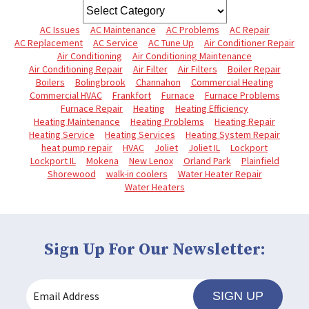
AC Issues
AC Maintenance
AC Problems
AC Repair
AC Replacement
AC Service
AC Tune Up
Air Conditioner Repair
Air Conditioning
Air Conditioning Maintenance
Air Conditioning Repair
Air Filter
Air Filters
Boiler Repair
Boilers
Bolingbrook
Channahon
Commercial Heating
Commercial HVAC
Frankfort
Furnace
Furnace Problems
Furnace Repair
Heating
Heating Efficiency
Heating Maintenance
Heating Problems
Heating Repair
Heating Service
Heating Services
Heating System Repair
heat pump repair
HVAC
Joliet
Joliet IL
Lockport
Lockport IL
Mokena
New Lenox
Orland Park
Plainfield
Shorewood
walk-in coolers
Water Heater Repair
Water Heaters
Sign Up For Our Newsletter:
SIGN UP