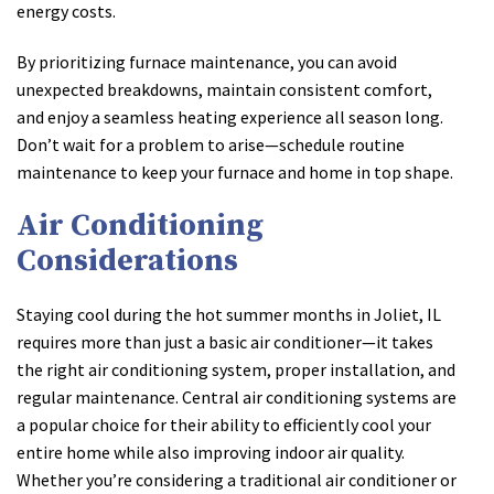
energy costs.
By prioritizing furnace maintenance, you can avoid
unexpected breakdowns, maintain consistent comfort,
and enjoy a seamless heating experience all season long.
Don’t wait for a problem to arise—schedule routine
maintenance to keep your furnace and home in top shape.
Air Conditioning
Considerations
Staying cool during the hot summer months in Joliet, IL
requires more than just a basic air conditioner—it takes
the right air conditioning system, proper installation, and
regular maintenance. Central air conditioning systems are
a popular choice for their ability to efficiently cool your
entire home while also improving indoor air quality.
Whether you’re considering a traditional air conditioner or