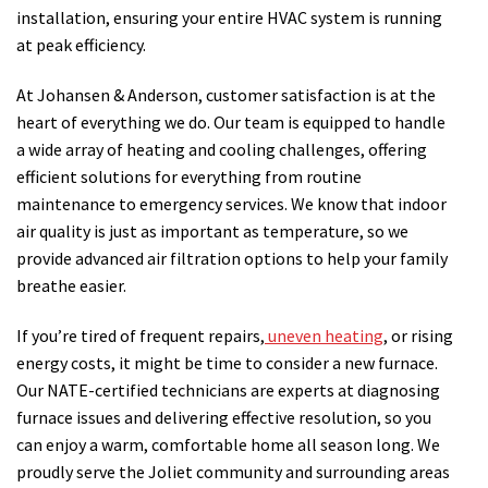
installation, ensuring your entire HVAC system is running
at peak efficiency.
At Johansen & Anderson, customer satisfaction is at the
heart of everything we do. Our team is equipped to handle
a wide array of heating and cooling challenges, offering
efficient solutions for everything from routine
maintenance to emergency services. We know that indoor
air quality is just as important as temperature, so we
provide advanced air filtration options to help your family
breathe easier.
If you’re tired of frequent repairs,
uneven heating
, or rising
energy costs, it might be time to consider a new furnace.
Our NATE-certified technicians are experts at diagnosing
furnace issues and delivering effective resolution, so you
can enjoy a warm, comfortable home all season long. We
proudly serve the Joliet community and surrounding areas