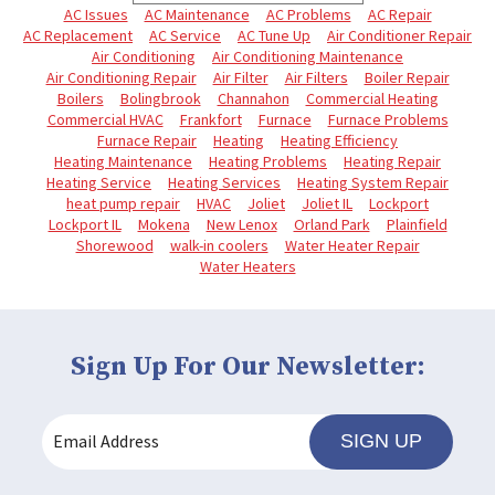
AC Issues
AC Maintenance
AC Problems
AC Repair
AC Replacement
AC Service
AC Tune Up
Air Conditioner Repair
Air Conditioning
Air Conditioning Maintenance
Air Conditioning Repair
Air Filter
Air Filters
Boiler Repair
Boilers
Bolingbrook
Channahon
Commercial Heating
Commercial HVAC
Frankfort
Furnace
Furnace Problems
Furnace Repair
Heating
Heating Efficiency
Heating Maintenance
Heating Problems
Heating Repair
Heating Service
Heating Services
Heating System Repair
heat pump repair
HVAC
Joliet
Joliet IL
Lockport
Lockport IL
Mokena
New Lenox
Orland Park
Plainfield
Shorewood
walk-in coolers
Water Heater Repair
Water Heaters
Sign Up For Our Newsletter:
SIGN UP