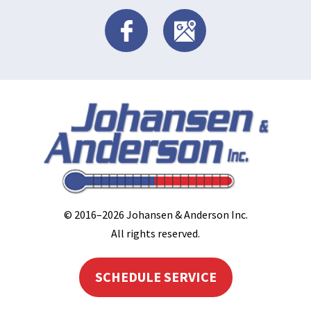
© 2016–2026
Johansen & Anderson Inc
.
All rights reserved.
SCHEDULE SERVICE