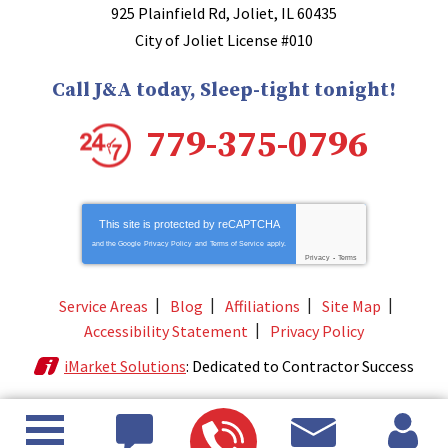
925 Plainfield Rd
,
Joliet
,
IL
60435
City of Joliet License #010
Call J&A today, Sleep-tight tonight!
779-375-0796
This site is protected by
reCAPTCHA
and the Google
Privacy Policy
and
Terms of Service
apply.
Privacy
-
Terms
Service Areas
Blog
Affiliations
Site Map
Accessibility Statement
Privacy Policy
iMarket Solutions
: Dedicated to Contractor Success