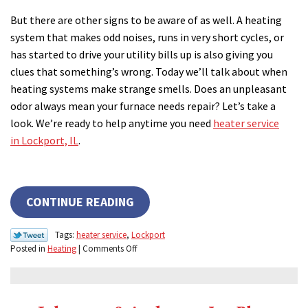
But there are other signs to be aware of as well. A heating
system that makes odd noises, runs in very short cycles, or
has started to drive your utility bills up is also giving you
clues that something’s wrong. Today we’ll talk about when
heating systems make strange smells. Does an unpleasant
odor always mean your furnace needs repair? Let’s take a
look. We’re ready to help anytime you need
heater service
in Lockport, IL
.
CONTINUE READING
Tags:
heater service
,
Lockport
on
Posted in
Heating
|
Comments Off
Unpleasant
Odors?
You
Might