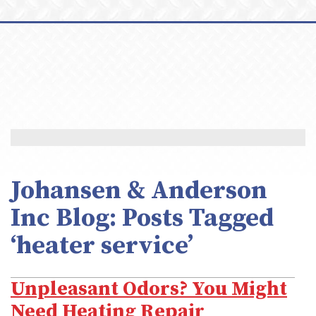
Johansen & Anderson
Inc Blog: Posts Tagged
‘heater service’
Unpleasant Odors? You Might
Need Heating Repair