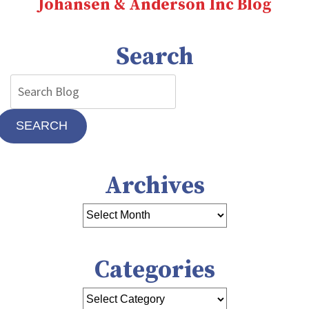
Johansen & Anderson Inc Blog
Need
Heating
Repair
Search
SEARCH
Archives
Categories