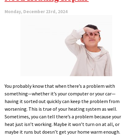
Monday, December 23rd, 2024
You probably know that when there’s a problem with
something—whether it’s your computer or your car—
having it sorted out quickly can keep the problem from
worsening. This is true of your heating system as well.
Sometimes, you can tell there’s a problem because your
heat just isn’t working. Maybe it won’t turn on at all, or
maybe it runs but doesn’t get your home warm enough.