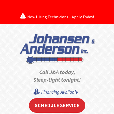
Now Hiring Technicians – Apply Today!
Call J&A today,
Sleep-tight tonight!
Financing Available
SCHEDULE SERVICE