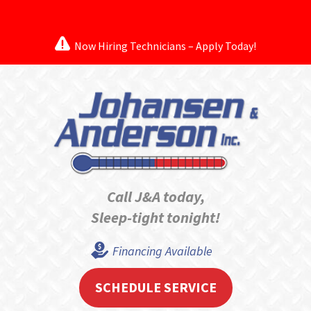
Now Hiring Technicians – Apply Today!
Call J&A today,
Sleep-tight tonight!
Financing Available
SCHEDULE SERVICE