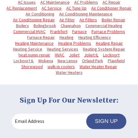
AC Issues
AC Maintenance
AC Problems
AC Repair
AC Replacement
AC Service
AC Tune Up
Air Conditioner Repair
Air Conditioning
Air Conditioning Maintenance
Air Conditioning Repair
Air Filter
Air Filters
Boiler Repair
Boilers
Bolingbrook
Channahon
Commercial Heating
Commercial HVAC
Frankfort
Furnace
Furnace Problems
Furnace Repair
Heating
Heating Efficiency
Heating Maintenance
Heating Problems
Heating Repair
Heating Service
Heating Services
Heating System Repair
heat pump repair
HVAC
Joliet
Joliet IL
Lockport
Lockport IL
Mokena
New Lenox
Orland Park
Plainfield
Shorewood
walk-in coolers
Water Heater Repair
Water Heaters
Sign Up For Our Newsletter:
SIGN UP