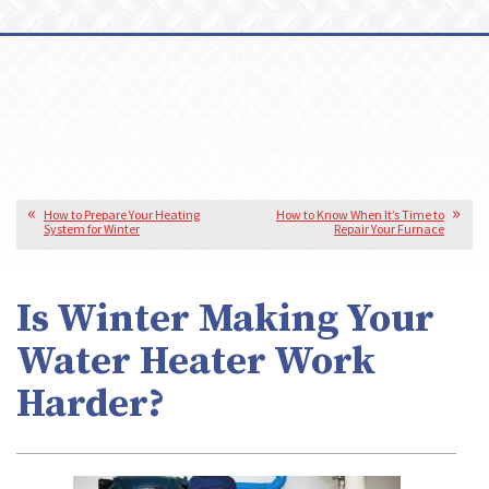
How to Prepare Your Heating
How to Know When It’s Time to
System for Winter
Repair Your Furnace
Is Winter Making Your
Water Heater Work
Harder?