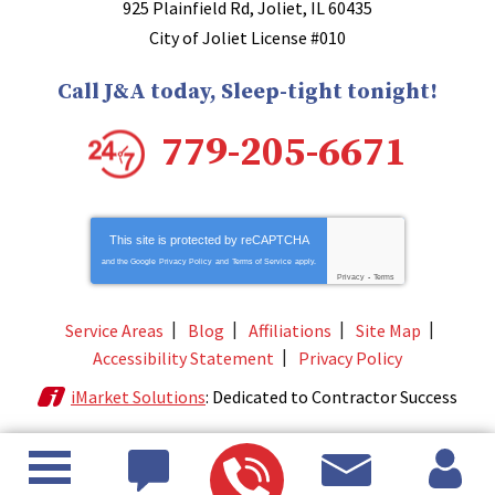
925 Plainfield Rd
,
Joliet
,
IL
60435
City of Joliet License #010
Call J&A today, Sleep-tight tonight!
779-205-6671
This site is protected by
reCAPTCHA
and the Google
Privacy Policy
and
Terms of Service
apply.
Privacy
-
Terms
Service Areas
Blog
Affiliations
Site Map
Accessibility Statement
Privacy Policy
iMarket Solutions
: Dedicated to Contractor Success