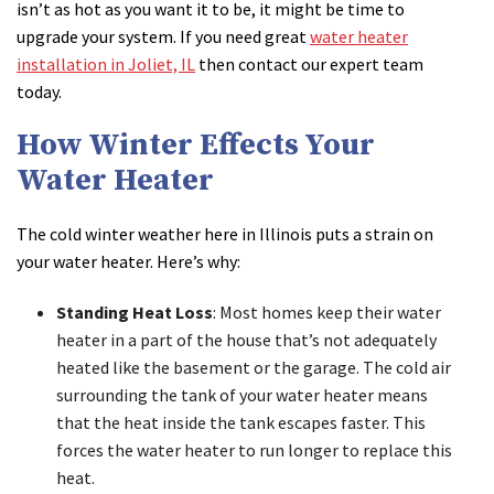
isn’t as hot as you want it to be, it might be time to
upgrade your system. If you need great
water heater
installation in Joliet, IL
then contact our expert team
today.
How Winter Effects Your
Water Heater
The cold winter weather here in Illinois puts a strain on
your water heater. Here’s why:
Standing Heat Loss
: Most homes keep their water
heater in a part of the house that’s not adequately
heated like the basement or the garage. The cold air
surrounding the tank of your water heater means
that the heat inside the tank escapes faster. This
forces the water heater to run longer to replace this
heat.