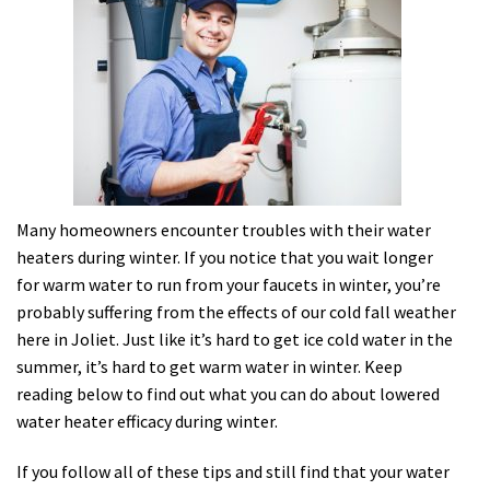
Many homeowners encounter troubles with their water
heaters during winter. If you notice that you wait longer
for warm water to run from your faucets in winter, you’re
probably suffering from the effects of our cold fall weather
here in Joliet. Just like it’s hard to get ice cold water in the
summer, it’s hard to get warm water in winter. Keep
reading below to find out what you can do about lowered
water heater efficacy during winter.
If you follow all of these tips and still find that your water