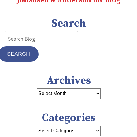
Johansen & Anderson Inc Blog
Search
SEARCH
Archives
Categories