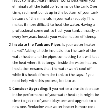
ready to help. A water heater works best when you
eliminate all the build up from inside the tank. Over
time, sediment builds up in the bottom of your tank
because of the minerals in your water supply. This
makes it more difficult to heat the water. Having a
professional come out to flush your tank annually or
every few years boosts your water heater efficiency.
Insulate the Tank and Pipes
: Is your water heater
naked? Adding a little insulation to the tank of the
water heater and the pipes connecting to it will keep
the heat where it belongs—inside the water heater.
Insulation ensures that the water won’t cool off
while it’s headed from the tank to the taps. If you
need help with this process, look to us.
Consider Upgrading
: If you notice a drastic decrease
in the performance of your water heater, it might be
time to get rid of your old system and upgrade to a
new one. Replacing your water heater is more cost-