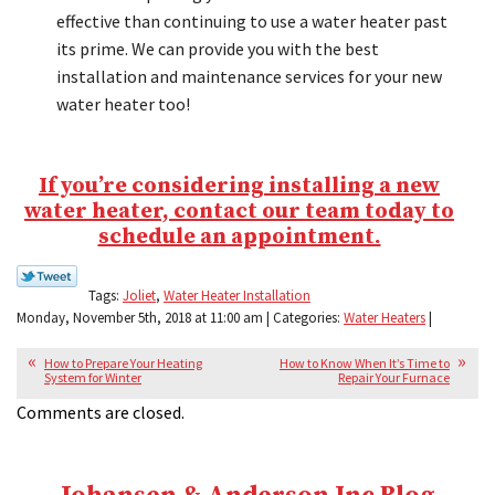
effective than continuing to use a water heater past
its prime. We can provide you with the best
installation and maintenance services for your new
water heater too!
If you’re considering installing a new
water heater, contact our team today to
schedule an appointment.
Tags:
Joliet
,
Water Heater Installation
Monday, November 5th, 2018 at 11:00 am | Categories:
Water Heaters
|
How to Prepare Your Heating
How to Know When It’s Time to
System for Winter
Repair Your Furnace
Comments are closed.