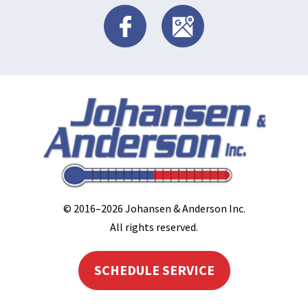
© 2016–2026
Johansen & Anderson Inc
.
All rights reserved.
SCHEDULE SERVICE