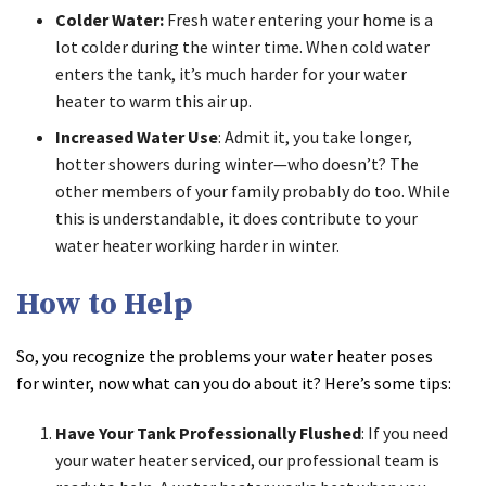
Colder Water:
Fresh water entering your home is a
lot colder during the winter time. When cold water
enters the tank, it’s much harder for your water
heater to warm this air up.
Increased Water Use
: Admit it, you take longer,
hotter showers during winter—who doesn’t? The
other members of your family probably do too. While
this is understandable, it does contribute to your
water heater working harder in winter.
How to Help
So, you recognize the problems your water heater poses
for winter, now what can you do about it? Here’s some tips:
Have Your Tank Professionally Flushed
: If you need
your water heater serviced, our professional team is