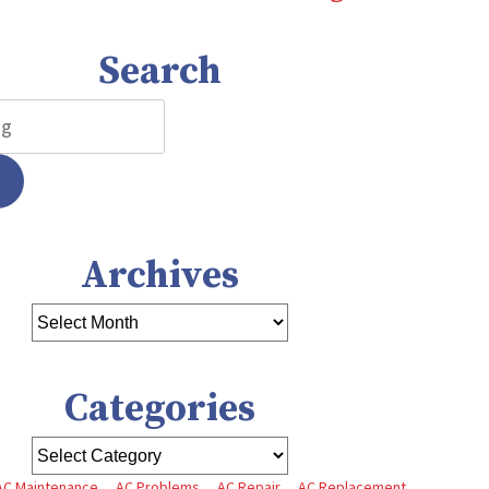
Search
Archives
Categories
AC Maintenance
AC Problems
AC Repair
AC Replacement