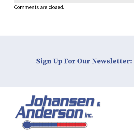
Comments are closed.
Sign Up For Our Newsletter: