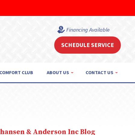
Financing Available
SCHEDULE SERVICE
COMFORT CLUB
ABOUT US
CONTACT US
ohansen & Anderson Inc Blog