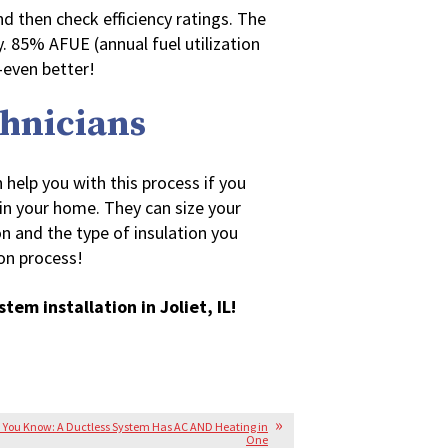
nd then check efficiency ratings. The
y. 85% AFUE (annual fuel utilization
—even better!
chnicians
 help you with this process if you
in your home. They can size your
on and the type of insulation you
on process!
stem installation in Joliet, IL!
 You Know: A Ductless System Has AC AND Heating in
One