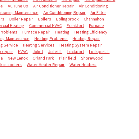
ce
AC Tune Up
Air Conditioner Repair
Air Conditioning
itioning Maintenance
Air Conditioning Repair
Air Filter
ers
Boiler Repair
Boilers
Bolingbrook
Channahon
cial Heating
Commercial HVAC
Frankfort
Furnace
 Problems
Furnace Repair
Heating
Heating Efficiency
ing Maintenance
Heating Problems
Heating Repair
ng Service
Heating Services
Heating System Repair
 repair
HVAC
Joliet
Joliet IL
Lockport
Lockport IL
na
New Lenox
Orland Park
Plainfield
Shorewood
k-in coolers
Water Heater Repair
Water Heaters