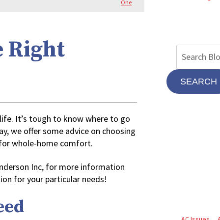
One
e Right
SEARCH
 life. It’s tough to know where to go
day, we offer some advice on choosing
m for whole-home comfort.
 Anderson Inc, for more information
ion for your particular needs!
eed
AC Issues