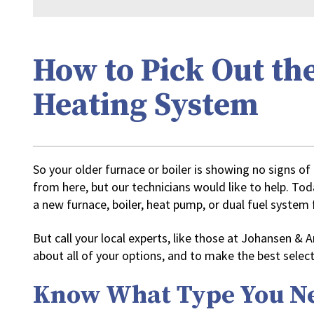
How to Pick Out th
Heating System
So your older furnace or boiler is showing no signs of
from here, but our technicians would like to help. To
a new furnace, boiler, heat pump, or dual fuel syste
But call your local experts, like those at Johansen &
about all of your options, and to make the best select
Know What Type You N