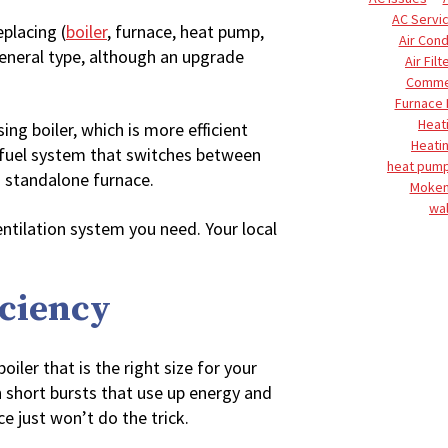
AC Servi
placing (
boiler
, furnace, heat pump,
Air Cond
general type, although an upgrade
Air Filt
Commer
Furnace
Heat
g boiler, which is more efficient
Heati
 fuel system that switches between
heat pump
a standalone furnace.
Moke
wal
entilation system you need. Your local
iciency
boiler that is the right size for your
n short bursts that use up energy and
e just won’t do the trick.