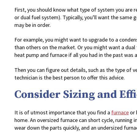
First, you should know what type of system you are re
or dual fuel system). Typically, you’ll want the same 
may be in order.
For example, you might want to upgrade to a condensin
than others on the market. Or you might want a dual
heat pump and furnace if all you had in the past was 
Then you can figure out details, such as the type of v
technician is the best person to offer this advice.
Consider Sizing and Eff
It is of utmost importance that you find a
furnace
or 
home. An oversized furnace can short cycle, running i
wear down the parts quickly, and an undersized furnac