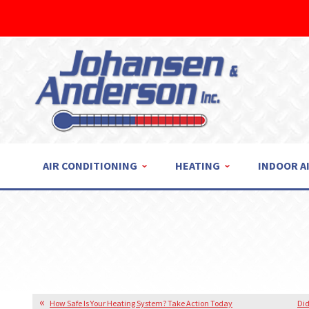
AIR CONDITIONING
HEATING
INDOOR A
How Safe Is Your Heating System? Take Action Today
Did