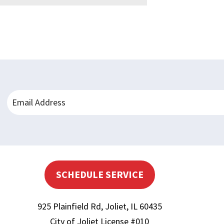
SCHEDULE SERVICE
925 Plainfield Rd
,
Joliet
,
IL
60435
City of Joliet License #010