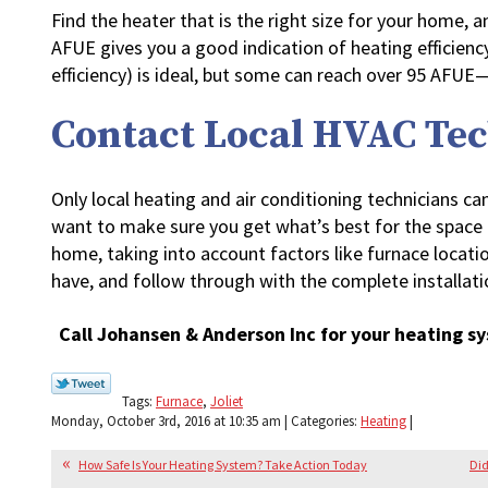
Find the heater that is the right size for your home, a
AFUE gives you a good indication of heating efficienc
efficiency) is ideal, but some can reach over 95 AFUE
Contact Local HVAC Te
Only local heating and air conditioning technicians can
want to make sure you get what’s best for the space 
home, taking into account factors like furnace locati
have, and follow through with the complete installati
Call Johansen & Anderson Inc for your heating sy
Tags:
Furnace
,
Joliet
Monday, October 3rd, 2016 at 10:35 am | Categories:
Heating
|
How Safe Is Your Heating System? Take Action Today
Did