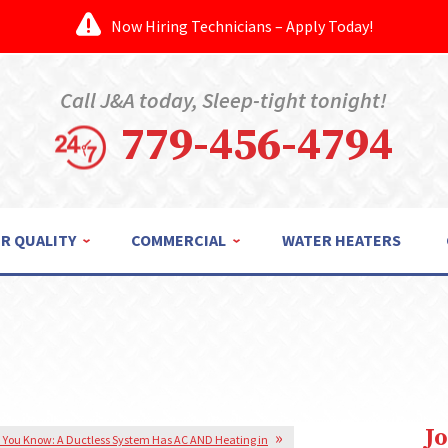
Now Hiring Technicians – Apply Today!
Call J&A today, Sleep-tight tonight!
779-456-4794
IR QUALITY
COMMERCIAL
WATER HEATERS
J
 You Know: A Ductless System Has AC AND Heating in