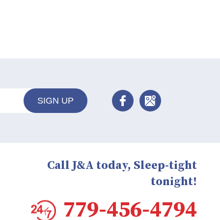
SIGN UP
Call J&A today, Sleep-tight
tonight!
779-456-4794