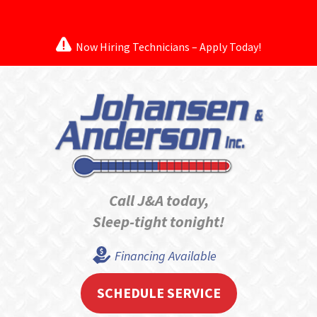
Now Hiring Technicians – Apply Today!
Call J&A today,
Sleep-tight tonight!
Financing Available
SCHEDULE SERVICE