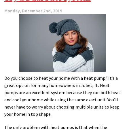
Monday, December 2nd, 2019
Do you choose to heat your home with a heat pump? It’s a
great option for many homeowners in Joliet, IL. Heat
pumps are an excellent system because they can both heat
and cool your home while using the same exact unit. You’ll
never have to worry about choosing multiple units to keep
your home in top shape.
The only problem with heat pumps is that when the