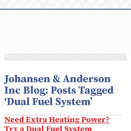
Johansen & Anderson
Inc Blog: Posts Tagged
‘Dual Fuel System’
Need Extra Heating Power?
Try a Dual Fuel System