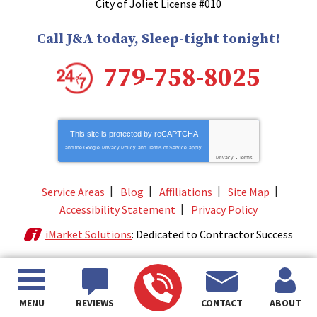
City of Joliet License #010
Call J&A today, Sleep-tight tonight!
779-758-8025
This site is protected by
reCAPTCHA
and the Google
Privacy Policy
and
Terms of Service
apply.
Privacy
-
Terms
Service Areas
Blog
Affiliations
Site Map
Accessibility Statement
Privacy Policy
iMarket Solutions
: Dedicated to Contractor Success
MENU
REVIEWS
CONTACT
ABOUT