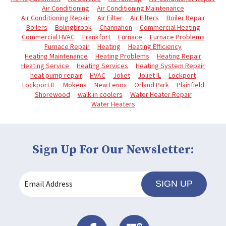
Air Conditioning
Air Conditioning Maintenance
Air Conditioning Repair
Air Filter
Air Filters
Boiler Repair
Boilers
Bolingbrook
Channahon
Commercial Heating
Commercial HVAC
Frankfort
Furnace
Furnace Problems
Furnace Repair
Heating
Heating Efficiency
Heating Maintenance
Heating Problems
Heating Repair
Heating Service
Heating Services
Heating System Repair
heat pump repair
HVAC
Joliet
Joliet IL
Lockport
Lockport IL
Mokena
New Lenox
Orland Park
Plainfield
Shorewood
walk-in coolers
Water Heater Repair
Water Heaters
Sign Up For Our Newsletter:
SIGN UP