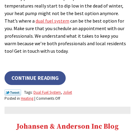
temperatures really start to dip low in the dead of winter,
your heat pump might not be the best option anymore.
That’s where a
dual fuel system
can be the best option for
you. Make sure that you schedule an appointment with our
professionals. We understand what it takes to keep you
warm because we’re both professionals and local residents
too! Get in touch with us today.
CONTINUE READING
Tags:
Dual Fuel System
,
Joliet
on
Posted in
Heating
|
Comments Off
Need
Extra
Heating
Power?
Johansen & Anderson Inc Blog
Try
a