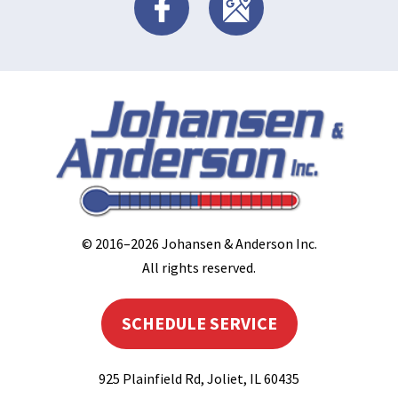
© 2016–2026
Johansen & Anderson Inc
.
All rights reserved.
SCHEDULE SERVICE
925 Plainfield Rd
,
Joliet
,
IL
60435