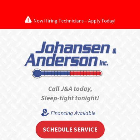
Now Hiring Technicians – Apply Today!
Call J&A today,
Sleep-tight tonight!
Financing Available
SCHEDULE SERVICE