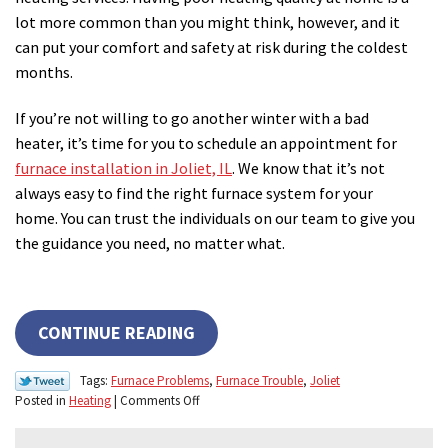
lot more common than you might think, however, and it
can put your comfort and safety at risk during the coldest
months.
If you’re not willing to go another winter with a bad
heater, it’s time for you to schedule an appointment for
furnace installation in Joliet, IL
. We know that it’s not
always easy to find the right furnace system for your
home. You can trust the individuals on our team to give you
the guidance you need, no matter what.
CONTINUE READING
Tags:
Furnace Problems
,
Furnace Trouble
,
Joliet
on
Posted in
Heating
|
Comments Off
3
Signs