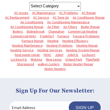
AC Issues
AC Maintenance
AC Problems
AC Repair
AC Replacement
AC Service
AC Tune Up
Air Conditioner Repair
Air Conditioning
Air Conditioning Maintenance
Air Conditioning Repair
Air Filter
Air Filters
Boiler Repair
Boilers
Bolingbrook
Channahon
Commercial Heating
Commercial HVAC
Frankfort
Furnace
Furnace Problems
Furnace Repair
Heating
Heating Efficiency
Heating Maintenance
Heating Problems
Heating Repair
Heating Service
Heating Services
Heating System Repair
heat pump repair
HVAC
Joliet
Joliet IL
Lockport
Lockport IL
Mokena
New Lenox
Orland Park
Plainfield
Shorewood
walk-in coolers
Water Heater Repair
Water Heaters
Sign Up For Our Newsletter:
SIGN UP