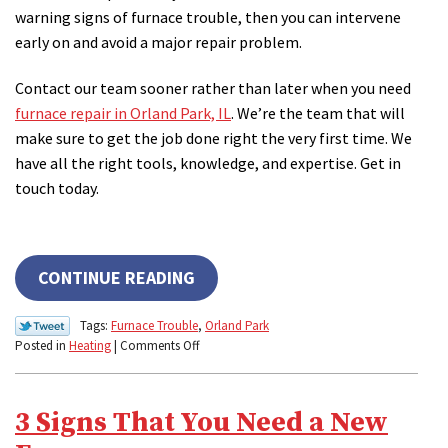
warning signs of furnace trouble, then you can intervene
early on and avoid a major repair problem.
Contact our team sooner rather than later when you need
furnace repair in Orland Park, IL
. We’re the team that will
make sure to get the job done right the very first time. We
have all the right tools, knowledge, and expertise. Get in
touch today.
CONTINUE READING
Tags:
Furnace Trouble
,
Orland Park
on
Posted in
Heating
|
Comments Off
Top
Signs
of
3 Signs That You Need a New
Impending
Furnace