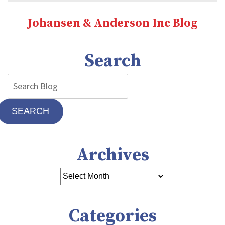
That
You
Johansen & Anderson Inc Blog
Need
a
New
Search
Furnace
SEARCH
Archives
Categories