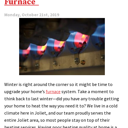
Furnace
Trouble
Monday, October 21st, 2019
Winter is right around the corner so it might be time to
upgrade your home’s
furnace
system. Take a moment to
think back to last winter—did you have any trouble getting
your home to heat the way you need it to? We live in a cold
climate here in Joliet, and our team proudly serves the
entire Joliet area, so most people stay on top of their
heating services. Having poor heating quality at home is a