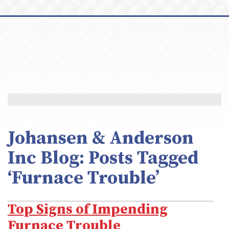
Johansen & Anderson
Inc Blog: Posts Tagged
‘Furnace Trouble’
Top Signs of Impending
Furnace Trouble