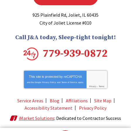
925 Plainfield Rd
,
Joliet
,
IL
60435
City of Joliet License #010
Call J&A today, Sleep-tight tonight!
779-939-0872
This site is protected by
reCAPTCHA
and the Google
Privacy Policy
and
Terms of Service
apply.
Privacy
-
Terms
Service Areas
Blog
Affiliations
Site Map
Accessibility Statement
Privacy Policy
iMarket Solutions
: Dedicated to Contractor Success