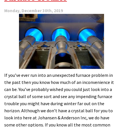
Monday, December 30th, 2019
If you’ve ever run into an unexpected furnace problem in
the past then you know how much of an inconvenience it
can be. You’ve probably wished you could just look into a
crystal ball of some sort and see any impending furnace
trouble you might have during winter far out on the
horizon. Although we don’t have a crystal ball for you to
look into here at Johansen & Anderson Inc, we do have
some other options. If you know all the most common