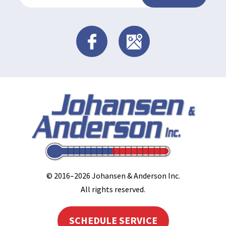
© 2016–2026
Johansen & Anderson Inc
.
All rights reserved.
SCHEDULE SERVICE